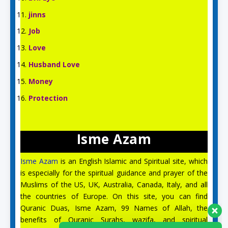
jinns
Job
Love
Husband Love
Money
Protection
Isme Azam
Isme Azam
is an English Islamic and Spiritual site, which
is especially for the spiritual guidance and prayer of the
Muslims of the US, UK, Australia, Canada, Italy, and all
the countries of Europe. On this site, you can find
Quranic Duas, Isme Azam, 99 Names of Allah, the
benefits of Quranic Surahs, wazifa, and spiritual
Aslam O Alikum! Ask us anything!