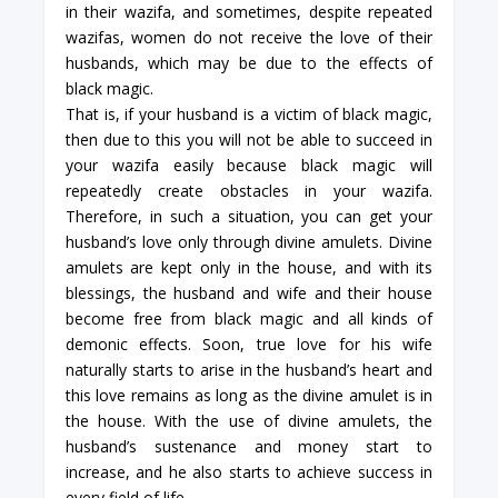
in their wazifa, and sometimes, despite repeated
wazifas, women do not receive the love of their
husbands, which may be due to the effects of
black magic.
That is, if your husband is a victim of black magic,
then due to this you will not be able to succeed in
your wazifa easily because black magic will
repeatedly create obstacles in your wazifa.
Therefore, in such a situation, you can get your
husband’s love only through divine amulets. Divine
amulets are kept only in the house, and with its
blessings, the husband and wife and their house
become free from black magic and all kinds of
demonic effects. Soon, true love for his wife
naturally starts to arise in the husband’s heart and
this love remains as long as the divine amulet is in
the house. With the use of divine amulets, the
husband’s sustenance and money start to
increase, and he also starts to achieve success in
every field of life.