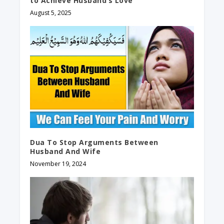
to Achieve Husband’s Love
August 5, 2025
Dua To Stop Arguments Between
Husband And Wife
November 19, 2024