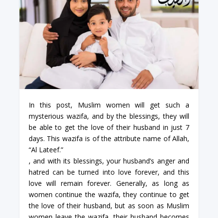
In this post, Muslim women will get such a
mysterious wazifa, and by the blessings, they will
be able to get the love of their husband in just 7
days. This wazifa is of the attribute name of Allah,
“Al Lateef.”
, and with its blessings, your husband’s anger and
hatred can be turned into love forever, and this
love will remain forever. Generally, as long as
women continue the wazifa, they continue to get
the love of their husband, but as soon as Muslim
women leave the wazifa, their husband becomes