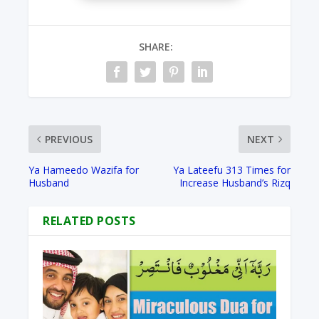
SHARE:
PREVIOUS
NEXT
Ya Hameedo Wazifa for
Ya Lateefu 313 Times for
Husband
Increase Husband’s Rizq
RELATED POSTS