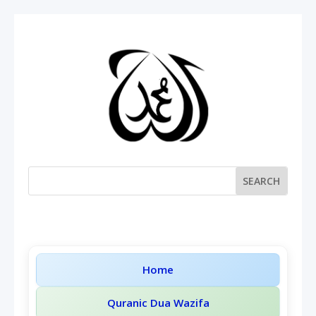
Home
Quranic Dua Wazifa