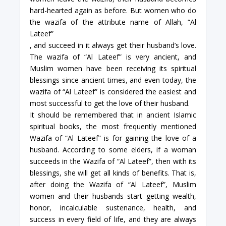
hard-hearted again as before. But women who do
the wazifa of the attribute name of Allah, “Al
Lateef”
, and succeed in it always get their husband’s love.
The wazifa of “Al Lateef” is very ancient, and
Muslim women have been receiving its spiritual
blessings since ancient times, and even today, the
wazifa of “Al Lateef” is considered the easiest and
most successful to get the love of their husband.
It should be remembered that in ancient Islamic
spiritual books, the most frequently mentioned
Wazifa of “Al Lateef” is for gaining the love of a
husband. According to some elders, if a woman
succeeds in the Wazifa of “Al Lateef”, then with its
blessings, she will get all kinds of benefits. That is,
after doing the Wazifa of “Al Lateef”, Muslim
women and their husbands start getting wealth,
honor, incalculable sustenance, health, and
success in every field of life, and they are always