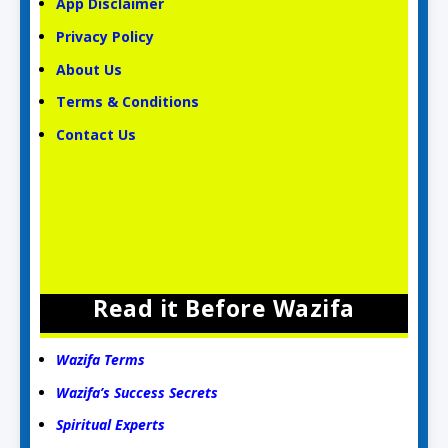
App Disclaimer
Privacy Policy
About Us
Terms & Conditions
Contact Us
Read it Before Wazifa
Wazifa Terms
Wazifa’s Success Secrets
Spiritual Experts