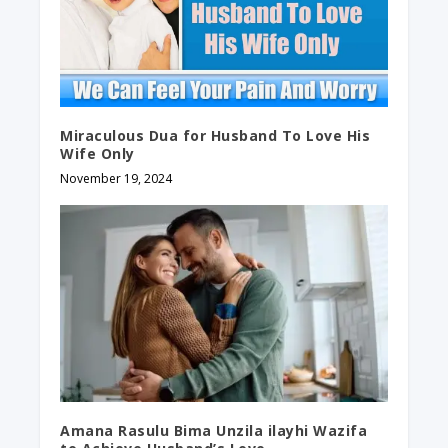
Miraculous Dua for Husband To Love His
Wife Only
November 19, 2024
Amana Rasulu Bima Unzila ilayhi Wazifa