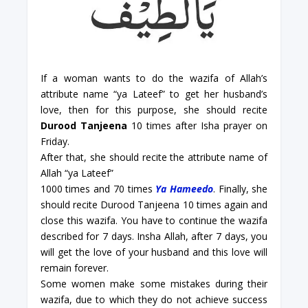
If a woman wants to do the wazifa of Allah’s
attribute name “ya Lateef” to get her husband’s
love, then for this purpose, she should recite
Durood Tanjeena
10 times after Isha prayer on
Friday.
After that, she should recite the attribute name of
Allah “
ya Lateef”
1000 times and 70 times
Ya Hameedo
. Finally, she
should recite Durood Tanjeena 10 times again and
close this wazifa. You have to continue the wazifa
described for 7 days. Insha Allah, after 7 days, you
will get the love of your husband and this love will
remain forever.
Some women make some mistakes during their
wazifa, due to which they do not achieve success