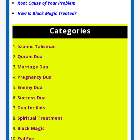
Root Cause of Your Problem
How Is Black Magic Treated?
Categories
Islamic Talisman
Qurani Dua
Marriage Dua
Pregnancy Dua
Enemy Dua
Success Dua
Dua for Kids
Spiritual Treatment
Black Magic
Evil Eye