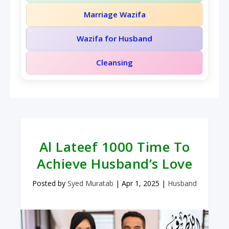
Marriage Wazifa
Wazifa for Husband
Cleansing
Al Lateef 1000 Time To
Achieve Husband’s Love
Posted by
Syed Muratab
|
Apr 1, 2025
|
Husband