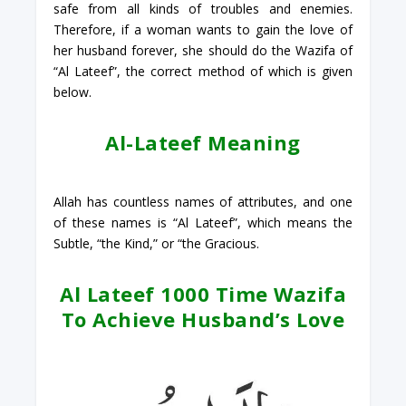
safe from all kinds of troubles and enemies.
Therefore, if a woman wants to gain the love of
her husband forever, she should do the Wazifa of
“Al Lateef”, the correct method of which is given
below.
Al-Lateef Meaning
Allah has countless names of attributes, and one
of these names is “Al Lateef”, which means the
Subtle, “the Kind,” or “the Gracious.
Al Lateef 1000 Time Wazifa
To Achieve Husband’s Love