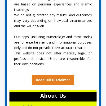
are based on personal experiences and Islamic
teachings.
We do not guarantee any results, and outcomes
may vary depending on individual circumstances
and the will of Allah.
Our apps (including numerology and tarot tools)
are for entertainment and informational purposes
only and do not provide 100% accurate results.
This website does not offer medical, legal, or
professional advice. Users are responsible for
their own decisions.
Read Full Disclaimer
About Us