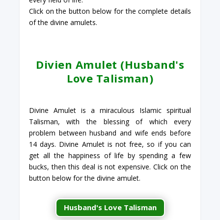
Click on the button below for the complete details
of the divine amulets.
Divien Amulet (Husband's
Love Talisman)
Divine Amulet is a miraculous Islamic spiritual
Talisman, with the blessing of which every
problem between husband and wife ends before
14 days. Divine Amulet is not free, so if you can
get all the happiness of life by spending a few
bucks, then this deal is not expensive. Click on the
button below for the divine amulet.
Husband's Love Talisman