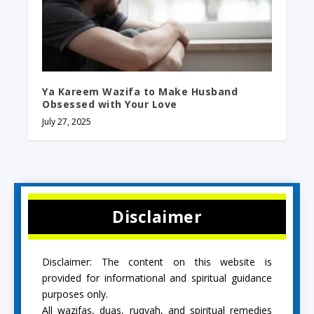
Ya Kareem Wazifa to Make Husband
Obsessed with Your Love
July 27, 2025
Disclaimer
Disclaimer: The content on this website is
provided for informational and spiritual guidance
purposes only.
All wazifas, duas, ruqyah, and spiritual remedies