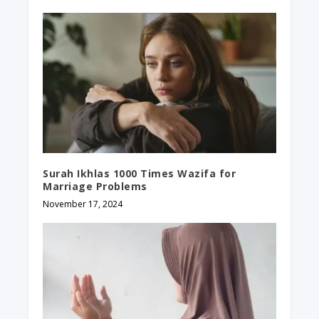
Surah Ikhlas 1000 Times Wazifa​ for
Marriage Problems
November 17, 2024