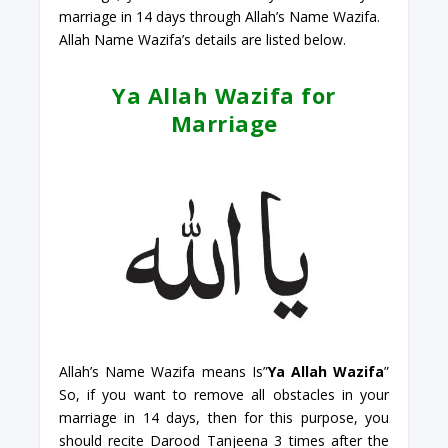
marriage in 14 days through Allah’s Name Wazifa.
Allah Name Wazifa’s details are listed below.
Ya Allah Wazifa for
Marriage
Allah’s Name Wazifa means Is”
Ya Allah Wazifa
”
So, if you want to remove all obstacles in your
marriage in 14 days, then for this purpose, you
should recite Darood Tanjeena 3 times after the