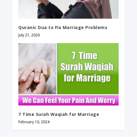
Quranic Dua to Fix Marriage Problems
July 21, 2026
7 Time Surah Waqiah for Marriage
February 10, 2024