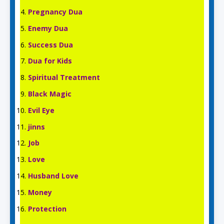
Pregnancy Dua
Enemy Dua
Success Dua
Dua for Kids
Spiritual Treatment
Black Magic
Evil Eye
jinns
Job
Love
Husband Love
Money
Protection