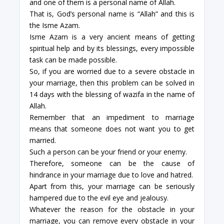
and one of them is a personal name of Allah.
That is, God’s personal name is “Allah” and this is
the Isme Azam.
Isme Azam is a very ancient means of getting
spiritual help and by its blessings, every impossible
task can be made possible.
So, if you are worried due to a severe obstacle in
your marriage, then this problem can be solved in
14 days with the blessing of wazifa in the name of
Allah.
Remember that an impediment to marriage
means that someone does not want you to get
married.
Such a person can be your friend or your enemy.
Therefore, someone can be the cause of
hindrance in your marriage due to love and hatred.
Apart from this, your marriage can be seriously
hampered due to the evil eye and jealousy.
Whatever the reason for the obstacle in your
marriage, you can remove every obstacle in your