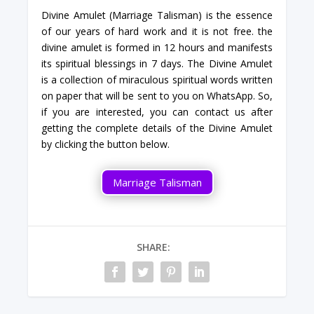
Divine Amulet (Marriage Talisman) is the essence
of our years of hard work and it is not free. the
divine amulet is formed in 12 hours and manifests
its spiritual blessings in 7 days. The Divine Amulet
is a collection of miraculous spiritual words written
on paper that will be sent to you on WhatsApp. So,
if you are interested, you can contact us after
getting the complete details of the Divine Amulet
by clicking the button below.
Marriage Talisman
SHARE: