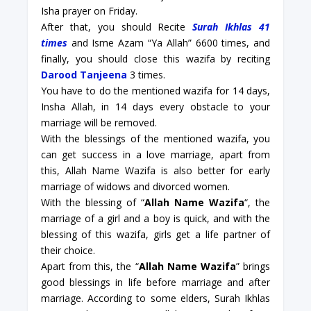
Isha prayer on Friday.
After that, you should Recite
Surah Ikhlas 41
times
and Isme Azam “Ya Allah” 6600 times, and
finally, you should close this wazifa by reciting
Darood Tanjeena
3 times.
You have to do the mentioned wazifa for 14 days,
Insha Allah, in 14 days every obstacle to your
marriage will be removed.
With the blessings of the mentioned wazifa, you
can get success in a love marriage, apart from
this, Allah Name Wazifa is also better for early
marriage of widows and divorced women.
With the blessing of “
Allah Name Wazifa
“, the
marriage of a girl and a boy is quick, and with the
blessing of this wazifa, girls get a life partner of
their choice.
Apart from this, the “
Allah Name Wazifa
” brings
good blessings in life before marriage and after
marriage. According to some elders, Surah Ikhlas