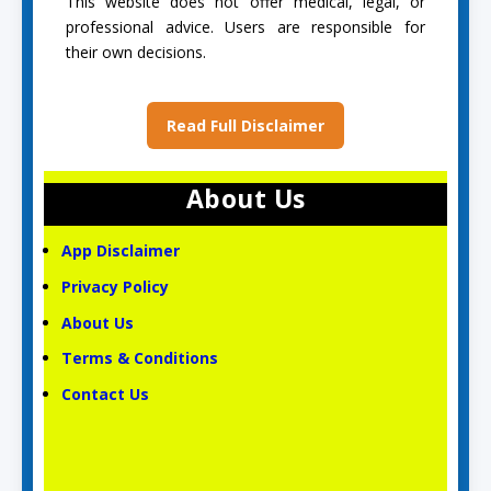
This website does not offer medical, legal, or
professional advice. Users are responsible for
their own decisions.
Read Full Disclaimer
About Us
App Disclaimer
Privacy Policy
About Us
Terms & Conditions
Contact Us