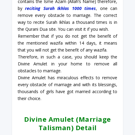
contains the Isme Azam (Allah’s Name) therefore,
by
reciting Surah Ikhlas 1000 times
, one can
remove every obstacle to marriage. The correct
way to recite Surah Ikhlas a thousand times is in
the Qurani Dua site. You can visit it if you wish.
Remember that if you do not get the benefit of
the mentioned wazifa within 14 days, it means
that you will not get the benefit of any wazifa.
Therefore, in such a case, you should keep the
Divine Amulet in your home to remove all
obstacles to marriage.
Divine Amulet has miraculous effects to remove
every obstacle of marriage and with its blessings,
thousands of girls have got married according to
their choice.
Divine Amulet (Marriage
Talisman) Detail