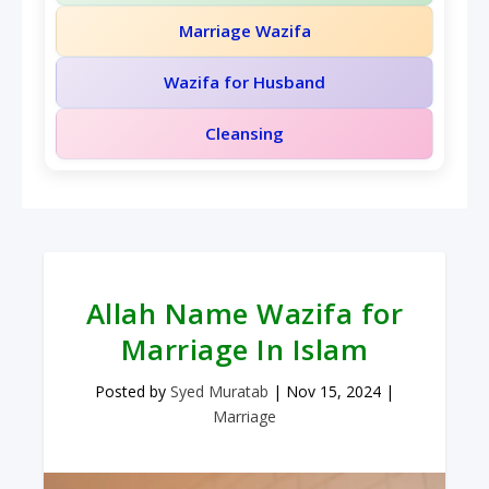
Marriage Wazifa
Wazifa for Husband
Cleansing
Allah Name Wazifa for
Marriage In Islam
Posted by
Syed Muratab
|
Nov 15, 2024
|
Marriage