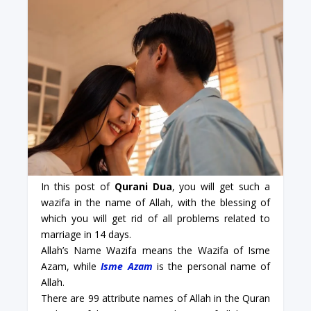
In this post of
Qurani Dua
, you will get such a
wazifa in the name of Allah, with the blessing of
which you will get rid of all problems related to
marriage in 14 days.
Allah’s Name Wazifa means the Wazifa of Isme
Azam, while
Isme Azam
is the personal name of
Allah.
There are 99 attribute names of Allah in the Quran