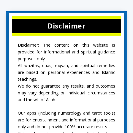
Disclaimer
Disclaimer: The content on this website is
provided for informational and spiritual guidance
purposes only.
All wazifas, duas, ruqyah, and spiritual remedies
are based on personal experiences and Islamic
teachings.
We do not guarantee any results, and outcomes
may vary depending on individual circumstances
and the will of Allah.
Our apps (including numerology and tarot tools)
are for entertainment and informational purposes
only and do not provide 100% accurate results.