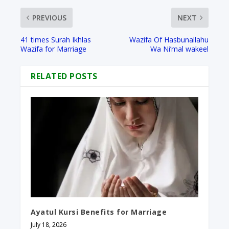
PREVIOUS
NEXT
41 times Surah Ikhlas
Wazifa Of Hasbunallahu
Wazifa for Marriage
Wa Ni’mal wakeel​
RELATED POSTS
Ayatul Kursi Benefits for Marriage
July 18, 2026