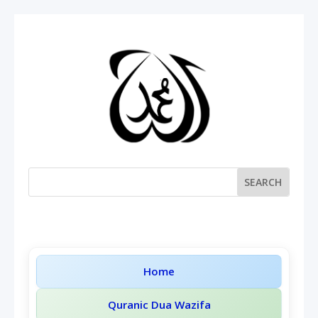
Home
Quranic Dua Wazifa