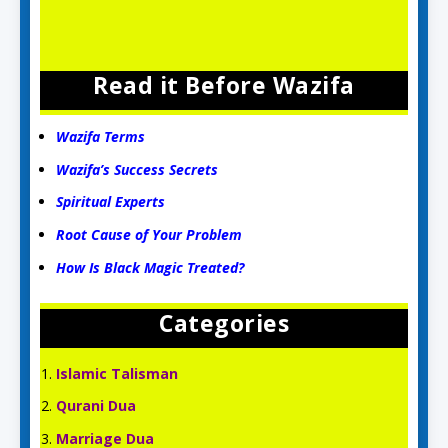
Read it Before Wazifa
Wazifa Terms
Wazifa’s Success Secrets
Spiritual Experts
Root Cause of Your Problem
How Is Black Magic Treated?
Categories
Islamic Talisman
Qurani Dua
Marriage Dua