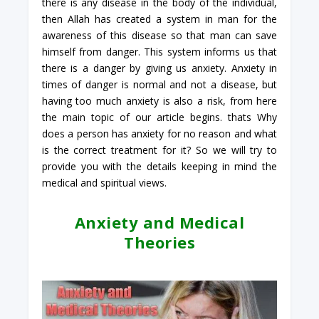
there is any disease in the body of the individual,
then Allah has created a system in man for the
awareness of this disease so that man can save
himself from danger. This system informs us that
there is a danger by giving us anxiety. Anxiety in
times of danger is normal and not a disease, but
having too much anxiety is also a risk, from here
the main topic of our article begins. thats Why
does a person has anxiety for no reason and what
is the correct treatment for it? So we will try to
provide you with the details keeping in mind the
medical and spiritual views.
Anxiety and Medical
Theories