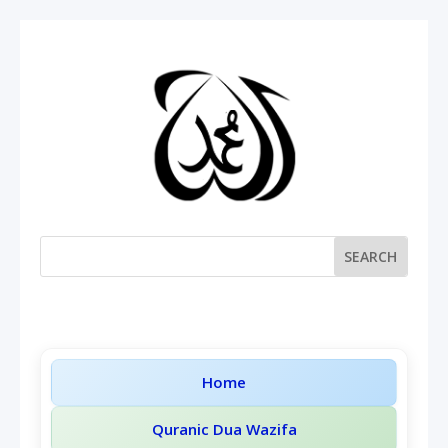
Home
Quranic Dua Wazifa