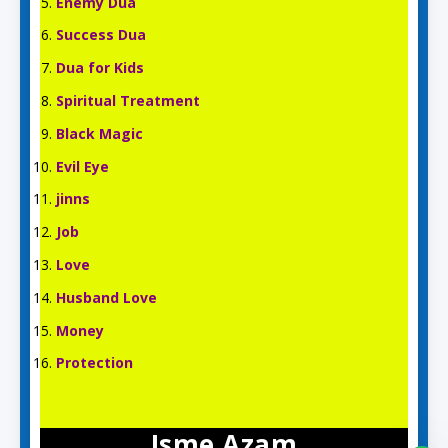
Enemy Dua
Success Dua
Dua for Kids
Spiritual Treatment
Black Magic
Evil Eye
jinns
Job
Love
Husband Love
Money
Protection
Isme Azam