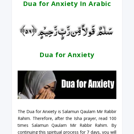
Dua for Anxiety In Arabic
Dua for Anxiety
The Dua for Anxiety is Salamun Qaulam Mir Rabbir
Rahim. Therefore, after the Isha prayer, read 100
times Salamun Qaulam Mir Rabbir Rahim. By
continuing this spiritual process for 7 days, you will