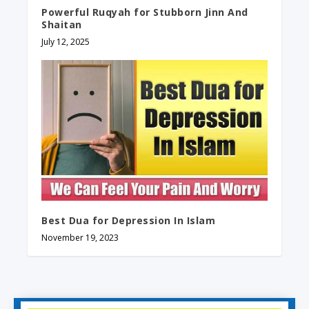
Powerful Ruqyah for Stubborn Jinn And
Shaitan
July 12, 2025
Best Dua for Depression In Islam
November 19, 2023