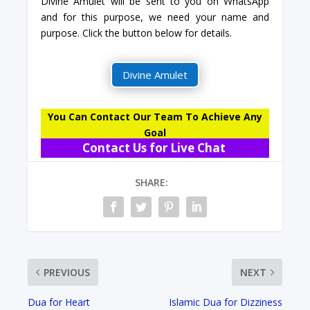
Divine Amulet will be sent to you on WhatsApp
and for this purpose, we need your name and
purpose. Click the button below for details.
Divine Amulet
You Can Contact Our Team To Achieve Any
Goal
Contact Us for Live Chat
SHARE:
PREVIOUS
NEXT
Dua for Heart
Islamic Dua for Dizziness