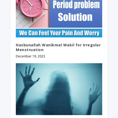
Hasbunallah Wanikmal Wakil for Irregular
Menstruation
December 19, 2023