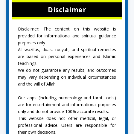
Disclaimer
Disclaimer: The content on this website is
provided for informational and spiritual guidance
purposes only.
All wazifas, duas, ruqyah, and spiritual remedies
are based on personal experiences and Islamic
teachings.
We do not guarantee any results, and outcomes
may vary depending on individual circumstances
and the will of Allah.
Our apps (including numerology and tarot tools)
are for entertainment and informational purposes
only and do not provide 100% accurate results.
This website does not offer medical, legal, or
professional advice. Users are responsible for
their own decisions.