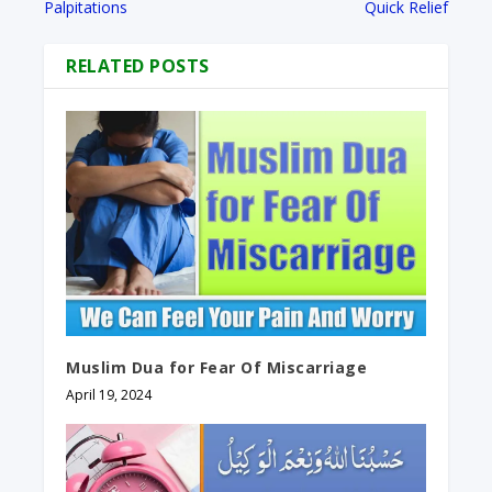
Palpitations
Quick Relief
RELATED POSTS
Muslim Dua for Fear Of Miscarriage
April 19, 2024