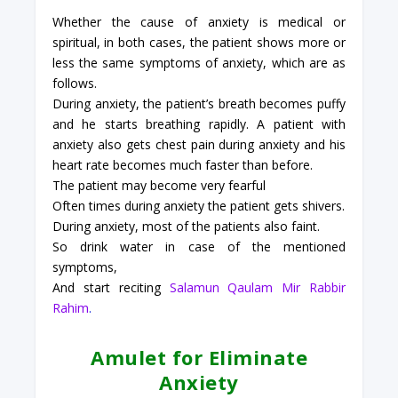
Whether the cause of anxiety is medical or
spiritual, in both cases, the patient shows more or
less the same symptoms of anxiety, which are as
follows.
During anxiety, the patient’s breath becomes puffy
and he starts breathing rapidly. A patient with
anxiety also gets chest pain during anxiety and his
heart rate becomes much faster than before.
The patient may become very fearful
Often times during anxiety the patient gets shivers.
During anxiety, most of the patients also faint.
So drink water in case of the mentioned
symptoms,
And start reciting
Salamun Qaulam Mir Rabbir
Rahim
.
Amulet for Eliminate
Anxiety