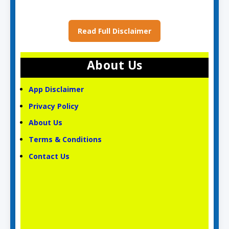
Read Full Disclaimer
About Us
App Disclaimer
Privacy Policy
About Us
Terms & Conditions
Contact Us