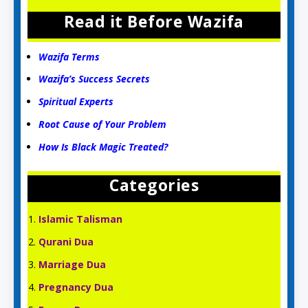
Read it Before Wazifa
Wazifa Terms
Wazifa’s Success Secrets
Spiritual Experts
Root Cause of Your Problem
How Is Black Magic Treated?
Categories
Islamic Talisman
Qurani Dua
Marriage Dua
Pregnancy Dua