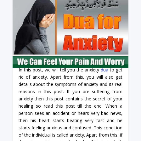
In this post, we will tell you the anxiety
dua
to get
rid of anxiety. Apart from this, you will also get
details about the symptoms of anxiety and its real
reasons in this post. If you are suffering from
anxiety then this post contains the secret of your
healing so read this post till the end. When a
person sees an accident or hears very bad news,
then his heart starts beating very fast and he
starts feeling anxious and confused. This condition
of the individual is called anxiety. Apart from this, if