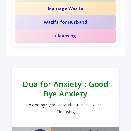
Marriage Wazifa
Wazifa for Husband
Cleansing
Dua for Anxiety : Good
Bye Anxiety
Posted by
Syed Muratab
|
Oct 30, 2023
|
Cleansing