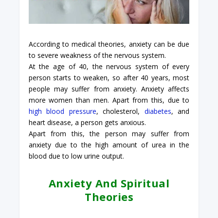
According to medical theories, anxiety can be due
to severe weakness of the nervous system.
At the age of 40, the nervous system of every
person starts to weaken, so after 40 years, most
people may suffer from anxiety. Anxiety affects
more women than men. Apart from this, due to
high blood pressure
, cholesterol,
diabetes
, and
heart disease, a person gets anxious.
Apart from this, the person may suffer from
anxiety due to the high amount of urea in the
blood due to low urine output.
Anxiety And Spiritual
Theories