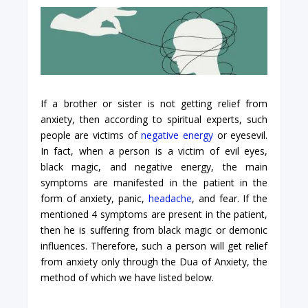
If a brother or sister is not getting relief from
anxiety, then according to spiritual experts, such
people are victims of
negative energy
or eyesevil.
In fact, when a person is a victim of evil eyes,
black magic, and negative energy, the main
symptoms are manifested in the patient in the
form of anxiety, panic,
headache
, and fear. If the
mentioned 4 symptoms are present in the patient,
then he is suffering from black magic or demonic
influences. Therefore, such a person will get relief
from anxiety only through the Dua of Anxiety, the
method of which we have listed below.