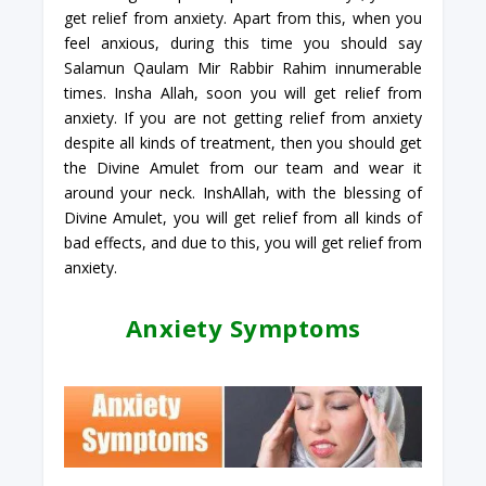
get relief from anxiety. Apart from this, when you
feel anxious, during this time you should say
Salamun Qaulam Mir Rabbir Rahim innumerable
times. Insha Allah, soon you will get relief from
anxiety. If you are not getting relief from anxiety
despite all kinds of treatment, then you should get
the Divine Amulet from our team and wear it
around your neck. InshAllah, with the blessing of
Divine Amulet, you will get relief from all kinds of
bad effects, and due to this, you will get relief from
anxiety.
Anxiety Symptoms