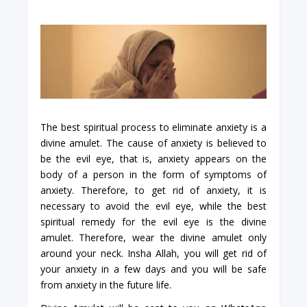
The best spiritual process to eliminate anxiety is a
divine amulet. The cause of anxiety is believed to
be the evil eye, that is, anxiety appears on the
body of a person in the form of symptoms of
anxiety. Therefore, to get rid of anxiety, it is
necessary to avoid the evil eye, while the best
spiritual remedy for the evil eye is the divine
amulet. Therefore, wear the divine amulet only
around your neck. Insha Allah, you will get rid of
your anxiety in a few days and you will be safe
from anxiety in the future life.