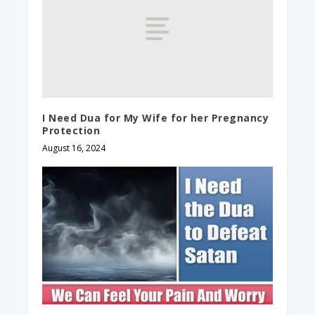
I Need Dua for My Wife for her Pregnancy
Protection
August 16, 2024