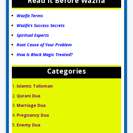
Read it Before Wazifa
Wazifa Terms
Wazifa’s Success Secrets
Spiritual Experts
Root Cause of Your Problem
How Is Black Magic Treated?
Categories
Islamic Talisman
Qurani Dua
Marriage Dua
Pregnancy Dua
Enemy Dua