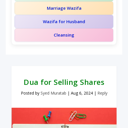
Marriage Wazifa
Wazifa for Husband
Cleansing
Dua for Selling Shares
Posted by
Syed Muratab
|
Aug 6, 2024
|
Reply