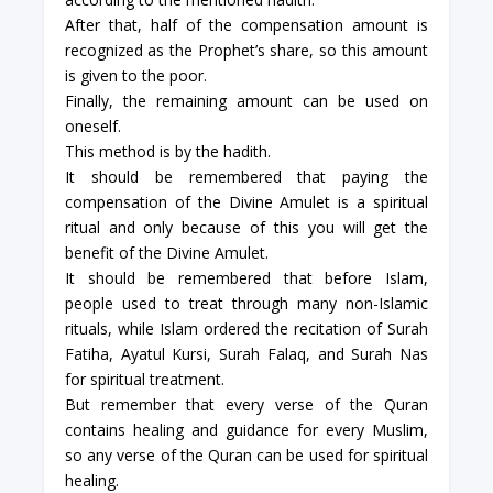
After that, half of the compensation amount is
recognized as the Prophet’s share, so this amount
is given to the poor.
Finally, the remaining amount can be used on
oneself.
This method is by the hadith.
It should be remembered that paying the
compensation of the Divine Amulet is a spiritual
ritual and only because of this you will get the
benefit of the Divine Amulet.
It should be remembered that before Islam,
people used to treat through many non-Islamic
rituals, while Islam ordered the recitation of Surah
Fatiha, Ayatul Kursi, Surah Falaq, and Surah Nas
for spiritual treatment.
But remember that every verse of the Quran
contains healing and guidance for every Muslim,
so any verse of the Quran can be used for spiritual
healing.