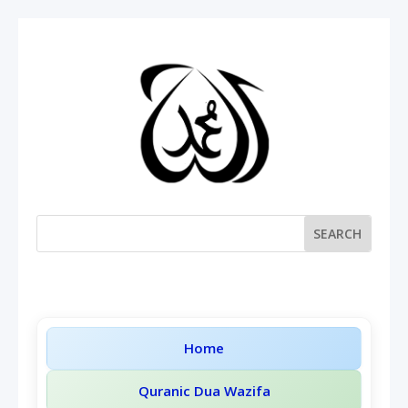
Home
Quranic Dua Wazifa