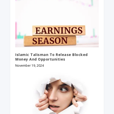
Islamic Talisman To Release Blocked
Money And Opportunities
November 19, 2024