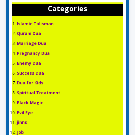
Categories
Islamic Talisman
Qurani Dua
Marriage Dua
Pregnancy Dua
Enemy Dua
Success Dua
Dua for Kids
Spiritual Treatment
Black Magic
Evil Eye
jinns
Job