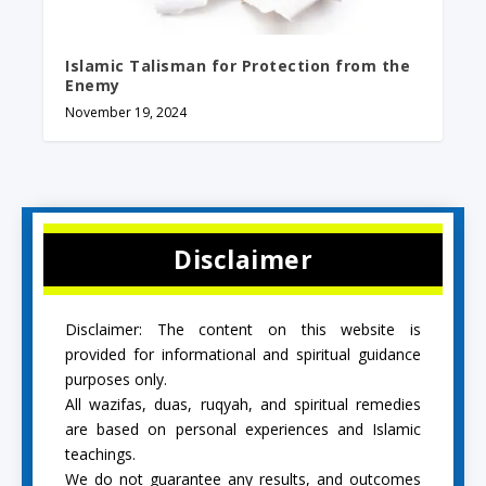
Islamic Talisman for Protection from the
Enemy
November 19, 2024
Disclaimer
Disclaimer: The content on this website is
provided for informational and spiritual guidance
purposes only.
All wazifas, duas, ruqyah, and spiritual remedies
are based on personal experiences and Islamic
teachings.
We do not guarantee any results, and outcomes