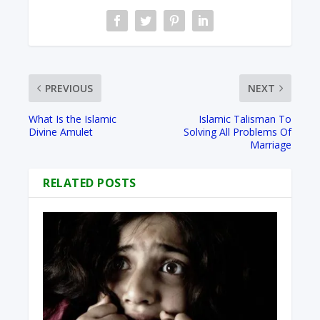
PREVIOUS
NEXT
What Is the Islamic
Islamic Talisman To
Divine Amulet
Solving All Problems Of
Marriage
RELATED POSTS