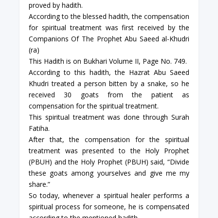
proved by hadith.
According to the blessed hadith, the compensation
for spiritual treatment was first received by the
Companions Of The Prophet Abu Saeed al-Khudri
(ra)
This Hadith is on Bukhari Volume II, Page No. 749.
According to this hadith, the Hazrat Abu Saeed
Khudri treated a person bitten by a snake, so he
received 30 goats from the patient as
compensation for the spiritual treatment.
This spiritual treatment was done through Surah
Fatiha.
After that, the compensation for the spiritual
treatment was presented to the Holy Prophet
(PBUH) and the Holy Prophet (PBUH) said, “Divide
these goats among yourselves and give me my
share.”
So today, whenever a spiritual healer performs a
spiritual process for someone, he is compensated
according to the mentioned hadith.