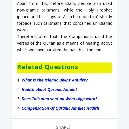
Apart from this, before Islam, people also used
non-Islamic talismans, while the Holy Prophet
(peace and blessings of Allah be upon him) strictly
forbade such talismans that contained un-Islamic
words.
Therefore, after that, the Companions used the
verses of the Qur’an as a means of healing, about
which we have narrated the hadith at the end.
Related Questions
What Is the Islamic Divine Amulet?
Hadith about Quranic Amulet
Does Talisman sent on WhatsApp work?
Compensation Of Quranic Amulet Hadith
SHARE: