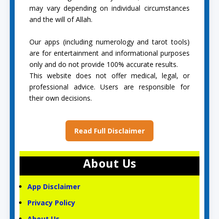
may vary depending on individual circumstances
and the will of Allah.
Our apps (including numerology and tarot tools)
are for entertainment and informational purposes
only and do not provide 100% accurate results.
This website does not offer medical, legal, or
professional advice. Users are responsible for
their own decisions.
Read Full Disclaimer
About Us
App Disclaimer
Privacy Policy
About Us