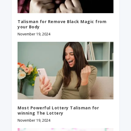
Talisman for Remove Black Magic from
your Body
November 19, 2024
Most Powerful Lottery Talisman for
winning The Lottery
November 19, 2024