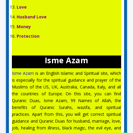
Love
Husband Love
Money
Protection
Isme Azam
Isme Azam
is an English Islamic and Spiritual site, which
is especially for the spiritual guidance and prayer of the
Muslims of the US, UK, Australia, Canada, Italy, and all
the countries of Europe. On this site, you can find
Quranic Duas, Isme Azam, 99 Names of Allah, the
benefits of Quranic Surahs, wazifa, and spiritual
Aslam O Alikum! Ask us anything!
practices. Apart from this, you will get correct spiritual
guidance and Quranic Duas for husband, marriage, love,
job, healing from illness, black magic, the evil eye, and
Safa