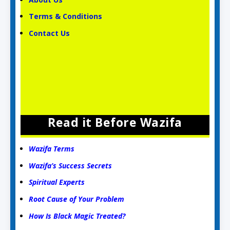
Terms & Conditions
Contact Us
Read it Before Wazifa
Wazifa Terms
Wazifa’s Success Secrets
Spiritual Experts
Root Cause of Your Problem
How Is Black Magic Treated?