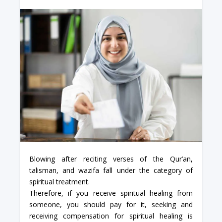
Blowing after reciting verses of the Qur’an,
talisman, and wazifa fall under the category of
spiritual treatment.
Therefore, if you receive spiritual healing from
someone, you should pay for it, seeking and
receiving compensation for spiritual healing is