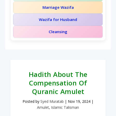
Marriage Wazifa
Wazifa for Husband
Cleansing
Hadith About The
Compensation Of
Quranic Amulet
Posted by
Syed Muratab
|
Nov 19, 2024
|
Amulet
,
Islamic Talisman