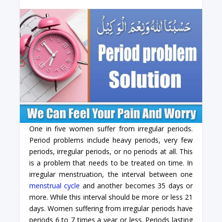
One in five women suffer from irregular periods.
Period problems include heavy periods, very few
periods, irregular periods, or no periods at all. This
is a problem that needs to be treated on time. In
irregular menstruation, the interval between one
menstrual cycle
and another becomes 35 days or
more. While this interval should be more or less 21
days. Women suffering from irregular periods have
periods 6 to 7 times a year or less. Periods lasting