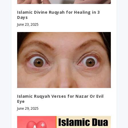
Islamic Divine Ruqyah for Healing in 3
Days
June 23, 2025
Islamic Ruqyah Verses for Nazar Or Evil
Eye
June 29, 2025