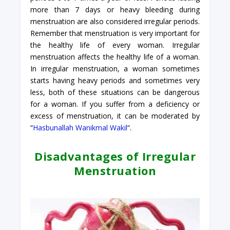
more than 7 days or heavy bleeding during
menstruation are also considered irregular periods.
Remember that menstruation is very important for
the healthy life of every woman. Irregular
menstruation affects the healthy life of a woman.
In irregular menstruation, a woman sometimes
starts having heavy periods and sometimes very
less, both of these situations can be dangerous
for a woman. If you suffer from a deficiency or
excess of menstruation, it can be moderated by
“
Hasbunallah Wanikmal Wakil
“.
Disadvantages of Irregular
Menstruation