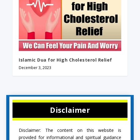
Islamic Dua for High Cholesterol Relief
December 3, 2023
Disclaimer
Disclaimer: The content on this website is
provided for informational and spiritual guidance