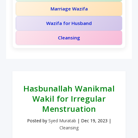
Marriage Wazifa
Wazifa for Husband
Cleansing
Hasbunallah Wanikmal
Wakil for Irregular
Menstruation
Posted by
Syed Muratab
|
Dec 19, 2023
|
Cleansing