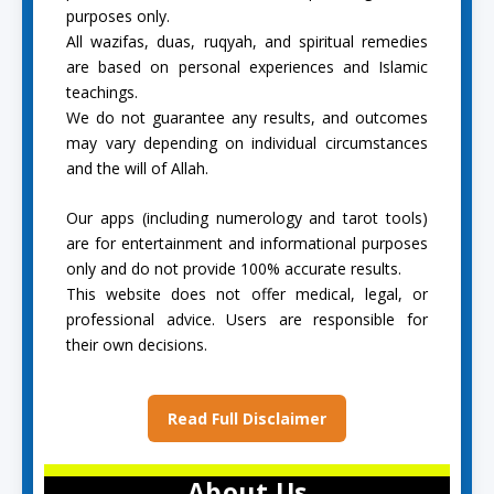
purposes only.
All wazifas, duas, ruqyah, and spiritual remedies
are based on personal experiences and Islamic
teachings.
We do not guarantee any results, and outcomes
may vary depending on individual circumstances
and the will of Allah.
Our apps (including numerology and tarot tools)
are for entertainment and informational purposes
only and do not provide 100% accurate results.
This website does not offer medical, legal, or
professional advice. Users are responsible for
their own decisions.
Read Full Disclaimer
About Us