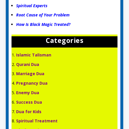
Spiritual Experts
Root Cause of Your Problem
How Is Black Magic Treated?
Categories
Islamic Talisman
Qurani Dua
Marriage Dua
Pregnancy Dua
Enemy Dua
Success Dua
Dua for Kids
Spiritual Treatment