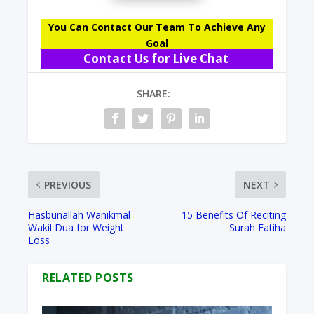
You Can Contact Our Team To Achieve Any
Goal
Contact Us for Live Chat
SHARE:
PREVIOUS
NEXT
Hasbunallah Wanikmal
15 Benefits Of Reciting
Wakil Dua for Weight
Surah Fatiha
Loss
RELATED POSTS