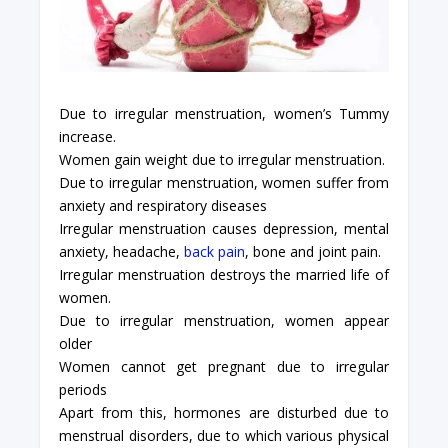
Due to irregular menstruation, women’s Tummy
increase.
Women gain weight due to irregular menstruation.
Due to irregular menstruation, women suffer from
anxiety and respiratory diseases
Irregular menstruation causes depression, mental
anxiety, headache,
back pain
, bone and joint pain.
Irregular menstruation destroys the married life of
women.
Due to irregular menstruation, women appear
older
Women cannot get pregnant due to irregular
periods
Apart from this, hormones are disturbed due to
menstrual disorders, due to which various physical