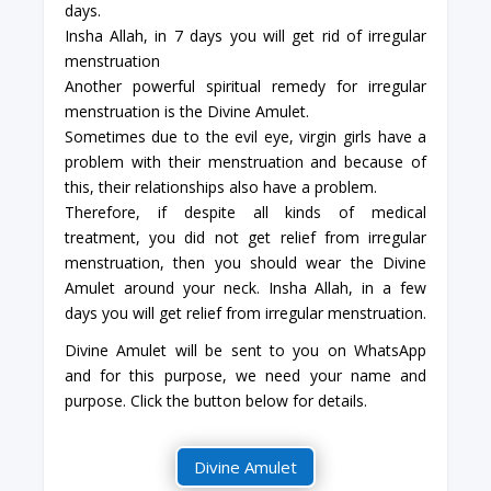
days.
Insha Allah, in 7 days you will get rid of irregular
menstruation
Another powerful spiritual remedy for irregular
menstruation is the Divine Amulet.
Sometimes due to the evil eye, virgin girls have a
problem with their menstruation and because of
this, their relationships also have a problem.
Therefore, if despite all kinds of medical
treatment, you did not get relief from irregular
menstruation, then you should wear the Divine
Amulet around your neck. Insha Allah, in a few
days you will get relief from irregular menstruation.
Divine Amulet will be sent to you on WhatsApp
and for this purpose, we need your name and
purpose. Click the button below for details.
Divine Amulet