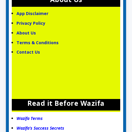
App Disclaimer
Privacy Policy
About Us
Terms & Conditions
Contact Us
Read it Before Wazifa
Wazifa Terms
Wazifa’s Success Secrets