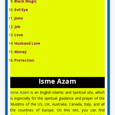
Black Magic
Evil Eye
jinns
Job
Love
Husband Love
Money
Protection
Isme Azam
Isme Azam
is an English Islamic and Spiritual site, which
is especially for the spiritual guidance and prayer of the
Aslam O Alikum! Ask us anything!
Muslims of the US, UK, Australia, Canada, Italy, and all
the countries of Europe. On this site, you can find