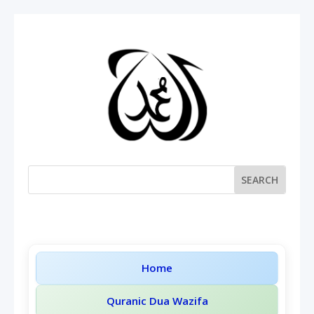
Home
Quranic Dua Wazifa