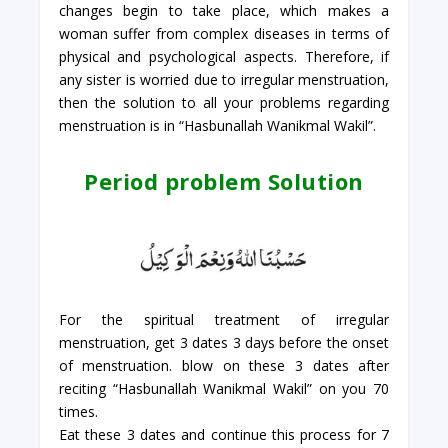
changes begin to take place, which makes a
woman suffer from complex diseases in terms of
physical and psychological aspects. Therefore, if
any sister is worried due to irregular menstruation,
then the solution to all your problems regarding
menstruation is in “Hasbunallah Wanikmal Wakil”.
Period problem Solution
For the spiritual treatment of irregular
menstruation, get 3 dates 3 days before the onset
of menstruation. blow on these 3 dates after
reciting “Hasbunallah Wanikmal Wakil” on you 70
times.
Eat these 3 dates and continue this process for 7