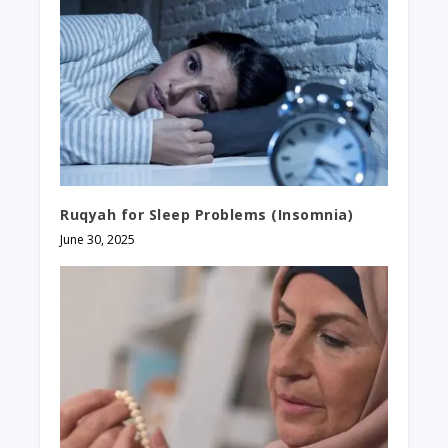
Ruqyah for Sleep Problems​ (Insomnia)
June 30, 2025