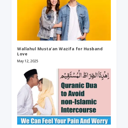
Wallahul Musta’an Wazifa for Husband
Love
May 12, 2025