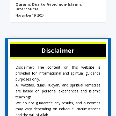
Quranic Dua to Avoid non-Islamic
Intercourse
November 19, 2024
Disclaimer
Disclaimer: The content on this website is
provided for informational and spiritual guidance
purposes only.
All wazifas, duas, ruqyah, and spiritual remedies
are based on personal experiences and Islamic
teachings.
We do not guarantee any results, and outcomes
may vary depending on individual circumstances
and the will of Allah.