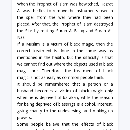
When the Prophet of Islam was bewitched, Hazrat
Ali was the first to remove the instruments used in
the spell from the well where they had been
placed. After that, the Prophet of Islam destroyed
the Sihr by reciting Surah Al-Falaq and Surah Al-
Nas.
If a Muslim is a victim of black magic, then the
correct treatment is done in the same way as
mentioned in the hadith, but the difficulty is that
we cannot find out where the objects used in black
magic are. Therefore, the treatment of black
magic is not as easy as common people think.
It should be remembered that a person or a
husband becomes a victim of black magic only
when he is deprived of barakah, while the reason
for being deprived of blessings is alcohol, interest,
giving charity to the undeserving, and making up
prayers.
Some people believe that the effects of black