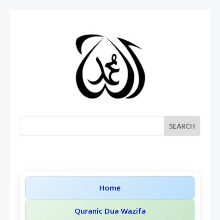
Home
Quranic Dua Wazifa