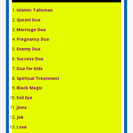
Islamic Talisman
Qurani Dua
Marriage Dua
Pregnancy Dua
Enemy Dua
Success Dua
Dua for Kids
Spiritual Treatment
Black Magic
Evil Eye
jinns
Job
Love