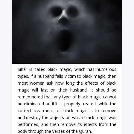
Sihar is called black magic, which has numerous
types. If a husband falls victim to black magic, then
most women ask how long the effects of black
magic will last on their husband. It should be
remembered that any type of black magic cannot
be eliminated until it is properly treated, while the
correct treatment for black magic is to remove
and destroy the objects on which black magic was
performed, and then remove its effects from the
body through the verses of the Quran.