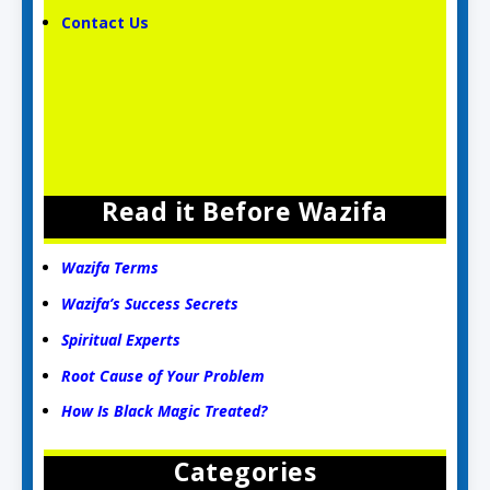
Contact Us
Read it Before Wazifa
Wazifa Terms
Wazifa’s Success Secrets
Spiritual Experts
Root Cause of Your Problem
How Is Black Magic Treated?
Categories