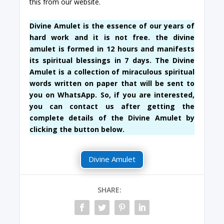
this from our website.
Divine Amulet is the essence of our years of
hard work and it is not free. the divine
amulet is formed in 12 hours and manifests
its spiritual blessings in 7 days. The Divine
Amulet is a collection of miraculous spiritual
words written on paper that will be sent to
you on WhatsApp. So, if you are interested,
you can contact us after getting the
complete details of the Divine Amulet by
clicking the button below.
Divine Amulet
SHARE: