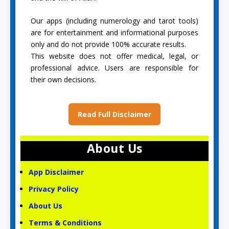
Our apps (including numerology and tarot tools)
are for entertainment and informational purposes
only and do not provide 100% accurate results.
This website does not offer medical, legal, or
professional advice. Users are responsible for
their own decisions.
Read Full Disclaimer
About Us
App Disclaimer
Privacy Policy
About Us
Terms & Conditions