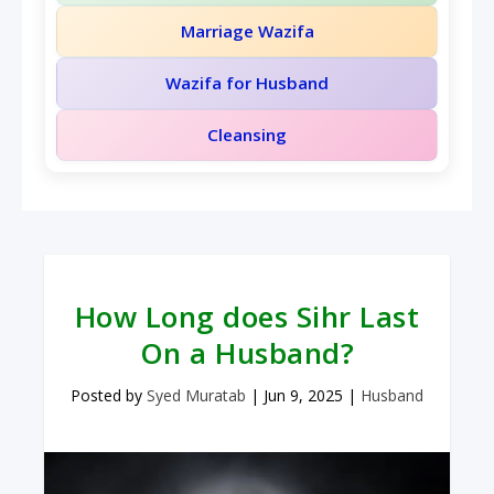
Marriage Wazifa
Wazifa for Husband
Cleansing
How Long does Sihr Last
On a Husband?
Posted by
Syed Muratab
|
Jun 9, 2025
|
Husband