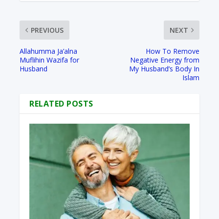
PREVIOUS
NEXT
Allahumma Ja’alna
How To Remove
Muflihin Wazifa for
Negative Energy from
Husband
My Husband’s Body In
Islam
RELATED POSTS