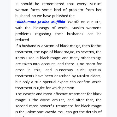
It should be remembered that every Muslim
woman faces some kind of problem from her
husband, so we have published the
“
Allahumma Ja’alna Muflihin
” Wazifa on our site,
with the blessings of which, Muslim women’s
problems regarding their husbands can be
reduced.
If a husband is a victim of black magic, then for his
treatment, the type of black magic, its severity, the
items used in black magic and many other things
are taken into account, and there is no room for
error in this, and numerous such spiritual
treatments have been described by Muslim elders,
but only a true spiritual expert can confirm which
treatment is right for which person.
The easiest and most effective treatment for black
magic is the divine amulet, and after that, the
second most powerful treatment for black magic
is the Solomonic Wazifa. You can get the details of