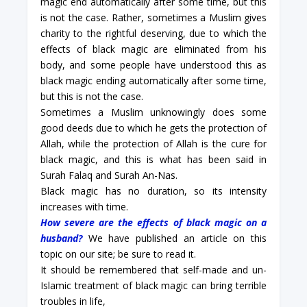
magic end automatically after some time, but this
is not the case. Rather, sometimes a Muslim gives
charity to the rightful deserving, due to which the
effects of black magic are eliminated from his
body, and some people have understood this as
black magic ending automatically after some time,
but this is not the case.
Sometimes a Muslim unknowingly does some
good deeds due to which he gets the protection of
Allah, while the protection of Allah is the cure for
black magic, and this is what has been said in
Surah Falaq and Surah An-Nas.
Black magic has no duration, so its intensity
increases with time.
How severe are the effects of black magic on a
husband?
We have published an article on this
topic on our site; be sure to read it.
It should be remembered that self-made and un-
Islamic treatment of black magic can bring terrible
troubles in life,