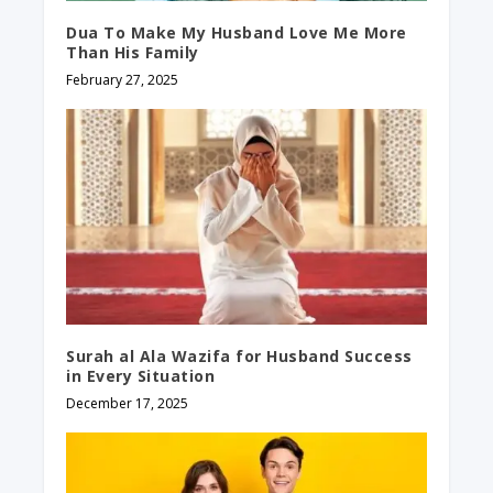
Dua To Make My Husband Love Me More
Than His Family
February 27, 2025
Surah al Ala Wazifa for Husband Success
in Every Situation
December 17, 2025