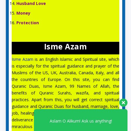
Husband Love
Money
Protection
Isme Azam
Isme Azam
is an English Islamic and Spiritual site, which
is especially for the spiritual guidance and prayer of the
Aslam O Alikum! Ask us anything!
Muslims of the US, UK, Australia, Canada, Italy, and all
the countries of Europe. On this site, you can find
Quranic Duas, Isme Azam, 99 Names of Allah, the
Safa
benefits of Quranic Surahs, wazifa, and spiritual
for Spiritual support
practices. Apart from this, you will get correct spiritual
Available
guidance and Quranic Duas for husband, marriage, love,
job, healing from illness, black magic, the evil eye, and
Syeda Zynab
deliverance from Jinn. On the site Isme Azam, there is a
for Spiritual support
miraculous solution to all your problems, and our
Available