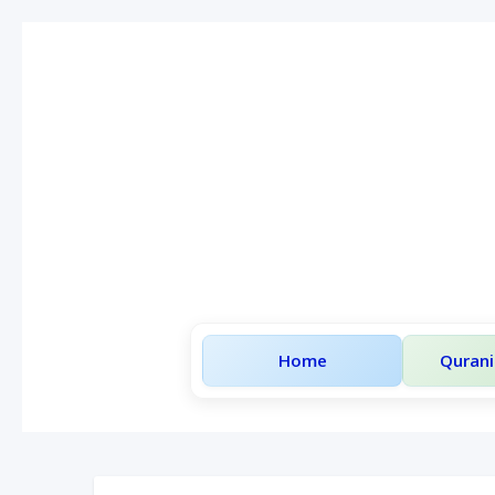
Home
Qurani