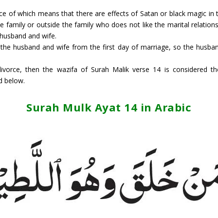
 of which means that there are effects of Satan or black magic in t
e family or outside the family who does not like the marital relati
 husband and wife.
ce the husband and wife from the first day of marriage, so the husba
divorce, then the wazifa of Surah Malik verse 14 is considered t
d below.
Surah Mulk Ayat 14 in Arabic