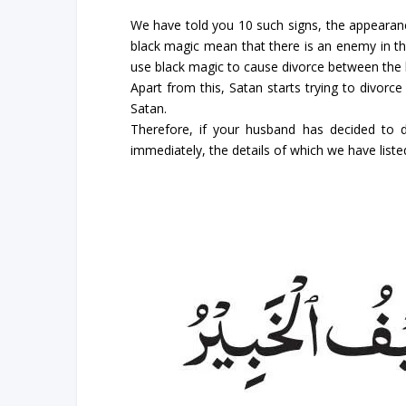
We have told you 10 such signs, the appearance
black magic mean that there is an enemy in th
use black magic to cause divorce between the
Apart from this, Satan starts trying to divor
Satan.
Therefore, if your husband has decided to 
immediately, the details of which we have liste