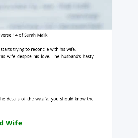
 verse 14 of Surah Malik.
tarts trying to reconcile with his wife.
is wife despite his love. The husband’s hasty
he details of the wazifa, you should know the
d Wife