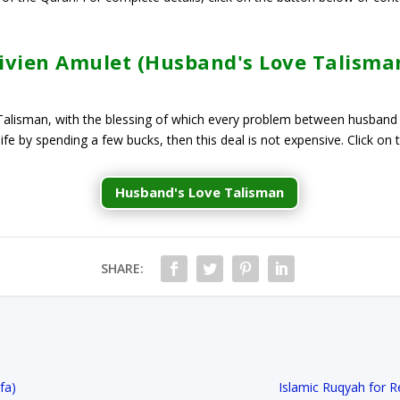
ivien Amulet (Husband's Love Talisma
l Talisman, with the blessing of which every problem between husband
 life by spending a few bucks, then this deal is not expensive. Click on
Husband's Love Talisman
SHARE:
a​)
Islamic Ruqyah for 