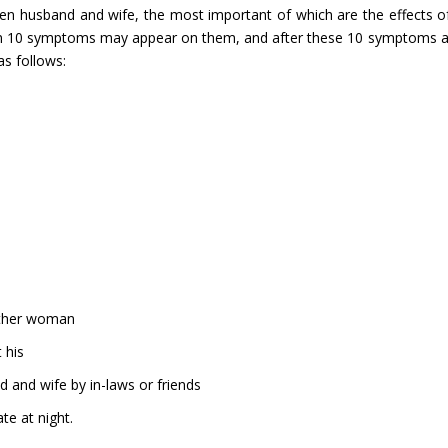
n husband and wife, the most important of which are the effects of
then 10 symptoms may appear on them, and after these 10 symptoms 
s follows:
nother woman
 his
d and wife by in-laws or friends
te at night.