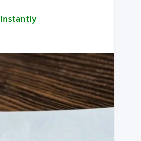
 Instantly