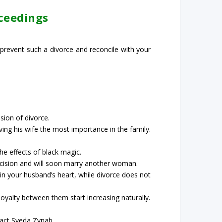
oceedings
 prevent such a divorce and reconcile with your
sion of divorce.
ing his wife the most importance in the family.
e effects of black magic.
 decision and will soon marry another woman.
f in your husband’s heart, while divorce does not
yalty between them start increasing naturally.
tact Syeda Zynab.