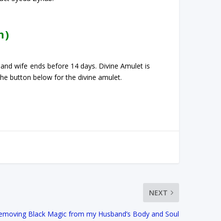
n)
 and wife ends before 14 days. Divine Amulet is
 the button below for the divine amulet.
NEXT
Removing Black Magic from my Husband’s Body and Soul