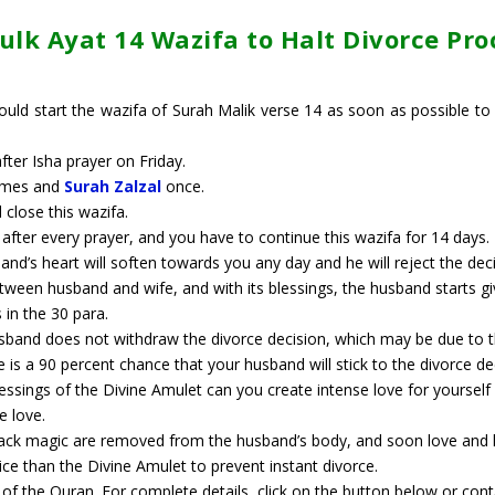
lk Ayat 14 Wazifa​ to Halt Divorce Pr
uld start the wazifa of Surah Malik verse 14 as soon as possible to
fter Isha prayer on Friday.
times and
Surah Zalzal
once.
 close this wazifa.
fter every prayer, and you have to continue this wazifa for 14 days.
band’s heart will soften towards you any day and he will reject the deci
tween husband and wife, and with its blessings, the husband starts giv
s in the 30 para.
band does not withdraw the divorce decision, which may be due to th
re is a 90 percent chance that your husband will stick to the divorce
blessings of the Divine Amulet can you create intense love for yoursel
e love.
lack magic are removed from the husband’s body, and soon love and lo
ice than the Divine Amulet to prevent instant divorce.
s of the Quran. For complete details, click on the button below or con