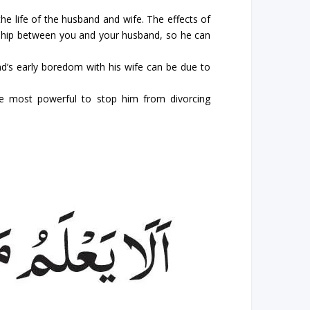
he life of the husband and wife. The effects of
onship between you and your husband, so he can
nd’s early boredom with his wife can be due to
he most powerful to stop him from divorcing