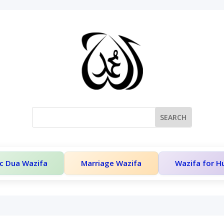
c Dua Wazifa
Marriage Wazifa
Wazifa for 