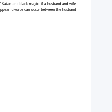
 Satan and black magic. If a husband and wife
appear, divorce can occur between the husband