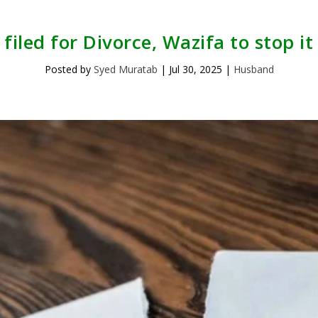
iled for Divorce, Wazifa to stop it
Posted by
Syed Muratab
|
Jul 30, 2025
|
Husband