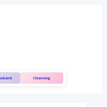
Husband
Cleansing