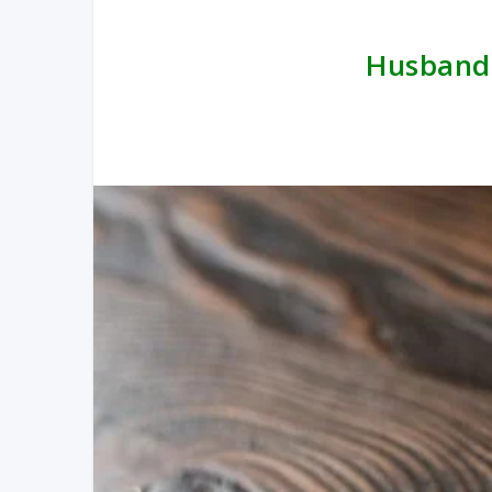
Husband f