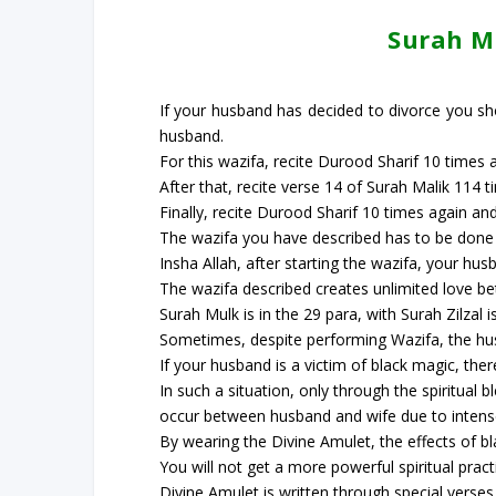
Surah Mu
If your husband has decided to divorce you sho
husband.
For this wazifa, recite Durood Sharif 10 times a
After that, recite verse 14 of Surah Malik 114 
Finally, recite Durood Sharif 10 times again and
The wazifa you have described has to be done a
Insha Allah, after starting the wazifa, your hus
The wazifa described creates unlimited love be
Surah Mulk is in the 29 para, with Surah Zilzal i
Sometimes, despite performing Wazifa, the hus
If your husband is a victim of black magic, the
In such a situation, only through the spiritual 
occur between husband and wife due to intens
By wearing the Divine Amulet, the effects of b
You will not get a more powerful spiritual pract
Divine Amulet is written through special verse