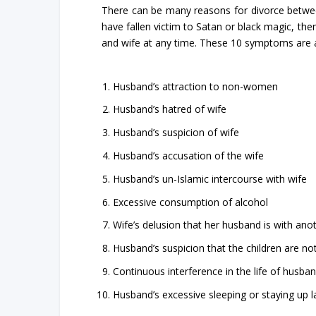
There can be many reasons for divorce betwee
have fallen victim to Satan or black magic, 
and wife at any time. These 10 symptoms are a
Husband’s attraction to non-women
Husband’s hatred of wife
Husband’s suspicion of wife
Husband’s accusation of the wife
Husband’s un-Islamic intercourse with wife
Excessive consumption of alcohol
Wife’s delusion that her husband is with a
Husband’s suspicion that the children are not
Continuous interference in the life of husban
Husband’s excessive sleeping or staying up la