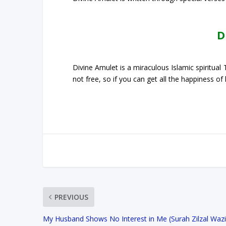
D
Divine Amulet is a miraculous Islamic spiritua
not free, so if you can get all the happiness of
PREVIOUS
My Husband Shows No Interest in Me (Surah Zilzal Wazif