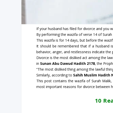
If your husband has filed for divorce and you w
By performing the wazifa of verse 14 of Surah 
This wazifa is for 14 days, but before the wazif
It should be remembered that if a husband is
behavior, anger, and restlessness indicate the 
Divorce is the most disliked act among the lawf
in
Sunan Abu Dawud Hadith 2178
, the Proph
“The most disliked thing among the lawful things
Similarly, according to
Sahih Muslim Hadith 
This post contains the wazifa of Surah Malik
most important reasons for divorce between h
10 Re