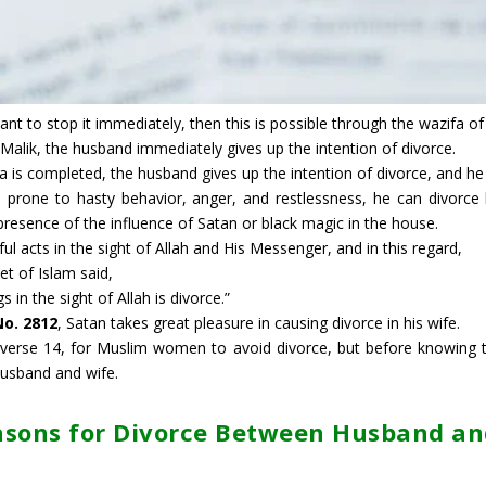
ant to stop it immediately, then this is possible through the wazifa of
Malik, the husband immediately gives up the intention of divorce.
a is completed, the husband gives up the intention of divorce, and he s
 prone to hasty behavior, anger, and restlessness, he can divorce h
presence of the influence of Satan or black magic in the house.
ul acts in the sight of Allah and His Messenger, and in this regard,
et of Islam said,
 in the sight of Allah is divorce.”
No. 2812
, Satan takes great pleasure in causing divorce in his wife.
, verse 14, for Muslim women to avoid divorce, but before knowing t
usband and wife.
asons for Divorce Between Husband an