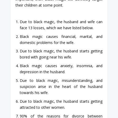
their children at some point.
Due to black magic, the husband and wife can
face 13 losses, which we have listed below.
Black magic causes financial, marital, and
domestic problems for the wife.
Due to black magic, the husband starts getting
bored with going near his wife.
Black magic causes anxiety, insomnia, and
depression in the husband.
Due to black magic, misunderstanding, and
suspicion arise in the heart of the husband
towards his wife.
Due to black magic, the husband starts getting
attracted to other women.
90% of the reasons for divorce between