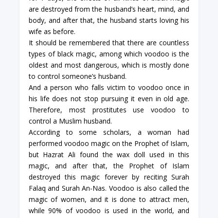
are destroyed from the husband’s heart, mind, and
body, and after that, the husband starts loving his
wife as before.
It should be remembered that there are countless
types of black magic, among which voodoo is the
oldest and most dangerous, which is mostly done
to control someone’s husband.
And a person who falls victim to voodoo once in
his life does not stop pursuing it even in old age.
Therefore, most prostitutes use voodoo to
control a Muslim husband.
According to some scholars, a woman had
performed voodoo magic on the Prophet of Islam,
but Hazrat Ali found the wax doll used in this
magic, and after that, the Prophet of Islam
destroyed this magic forever by reciting Surah
Falaq and Surah An-Nas. Voodoo is also called the
magic of women, and it is done to attract men,
while 90% of voodoo is used in the world, and