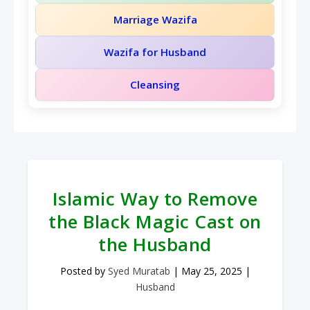
Marriage Wazifa
Wazifa for Husband
Cleansing
Islamic Way to Remove
the Black Magic Cast on
the Husband
Posted by
Syed Muratab
|
May 25, 2025
|
Husband