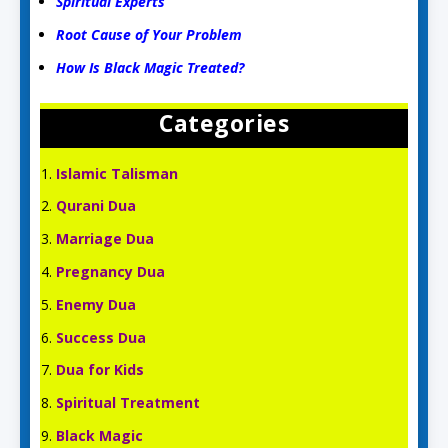
Spiritual Experts
Root Cause of Your Problem
How Is Black Magic Treated?
Categories
Islamic Talisman
Qurani Dua
Marriage Dua
Pregnancy Dua
Enemy Dua
Success Dua
Dua for Kids
Spiritual Treatment
Black Magic