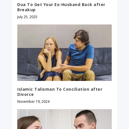
Dua To Get Your Ex-Husband Back after
Breakup
July 25, 2025
Islamic Talisman To Conciliation after
Divorce
November 19, 2024