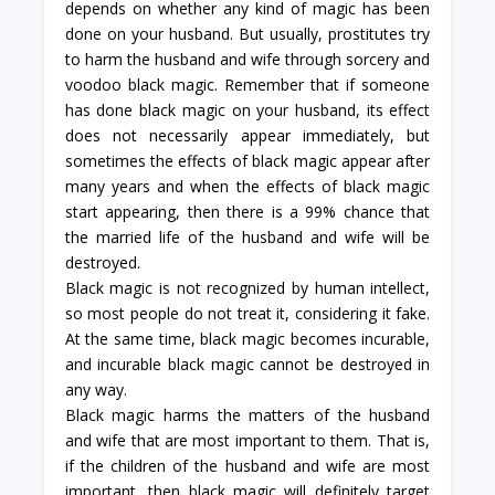
depends on whether any kind of magic has been
done on your husband. But usually, prostitutes try
to harm the husband and wife through sorcery and
voodoo black magic. Remember that if someone
has done black magic on your husband, its effect
does not necessarily appear immediately, but
sometimes the effects of black magic appear after
many years and when the effects of black magic
start appearing, then there is a 99% chance that
the married life of the husband and wife will be
destroyed.
Black magic is not recognized by human intellect,
so most people do not treat it, considering it fake.
At the same time, black magic becomes incurable,
and incurable black magic cannot be destroyed in
any way.
Black magic harms the matters of the husband
and wife that are most important to them. That is,
if the children of the husband and wife are most
important, then black magic will definitely target