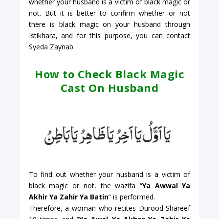
whether your husband is a victim of black magic or
not. But it is better to confirm whether or not
there is black magic on your husband through
Istikhara, and for this purpose, you can contact
Syeda Zaynab.
How to Check Black Magic
Cast On Husband
To find out whether your husband is a victim of
black magic or not, the wazifa “
Ya Awwal Ya
Akhir Ya Zahir Ya Batin
” is performed.
Therefore, a woman who recites Durood Shareef