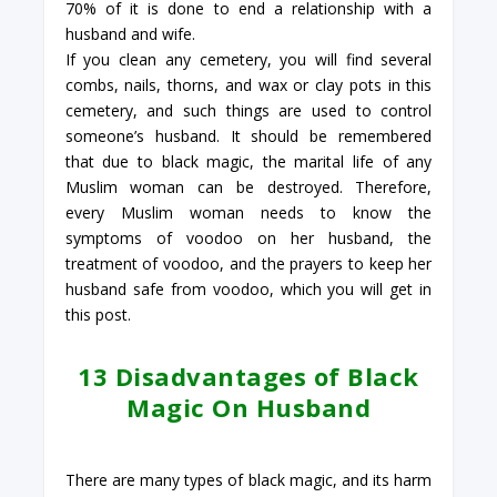
70% of it is done to end a relationship with a
husband and wife.
If you clean any cemetery, you will find several
combs, nails, thorns, and wax or clay pots in this
cemetery, and such things are used to control
someone’s husband. It should be remembered
that due to black magic, the marital life of any
Muslim woman can be destroyed. Therefore,
every Muslim woman needs to know the
symptoms of voodoo on her husband, the
treatment of voodoo, and the prayers to keep her
husband safe from voodoo, which you will get in
this post.
13 Disadvantages of Black
Magic On Husband
There are many types of black magic, and its harm