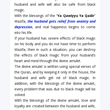
husband and wife will also be safe from black
magic.
With the blessings of the “
Ya Qawiyyu Ya Qadir
”
Wazifa,
the husband gets relief from anxiety and
depression
, and real happiness begins to come
into his life.
If your husband has severe effects of black magic
on his body and you do not have time to perform
Wazifa, then in such a situation, you can destroy
the effects of black magic from your husband’s
heart and mind through the divine amulet.
The divine amulet is written using special verses of
the Quran, and by keeping it only in the house, the
husband and wife get rid of black magic. In
addition, with the blessings of the divine amulet,
every problem that was due to black magic will be
solved.
With the blessings of the divine amulet, love and
loyalty are created between the husband and wife,