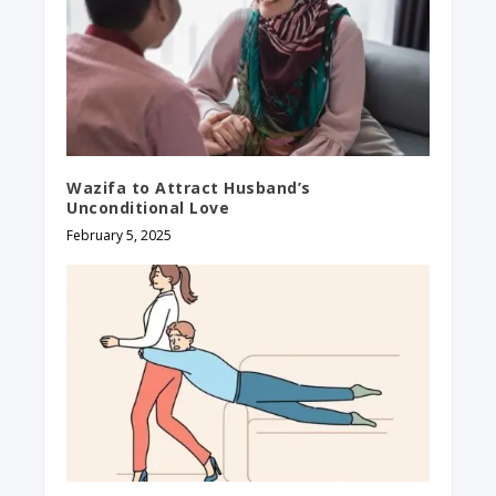
Wazifa to Attract Husband’s
Unconditional Love
February 5, 2025