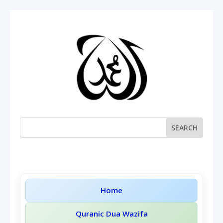
Home
Quranic Dua Wazifa