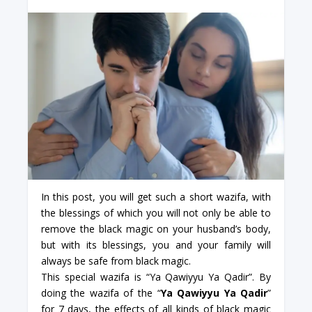
In this post, you will get such a short wazifa, with
the blessings of which you will not only be able to
remove the black magic on your husband’s body,
but with its blessings, you and your family will
always be safe from black magic.
This special wazifa is “Ya Qawiyyu Ya Qadir”. By
doing the wazifa of the “
Ya Qawiyyu Ya Qadir
”
for 7 days, the effects of all kinds of black magic