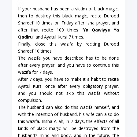
If your husband has been a victim of black magic,
then to destroy this black magic, recite Durood
Shareef 10 times on Friday after Isha prayer, and
after that recite 100 times “
Ya Qawiyyu Ya
Qadiru
” and Ayatul Kursi 7 times.
Finally, close this wazifa by reciting Durood
Shareef 10 times.
The wazifa you have described has to be done
after every prayer, and you have to continue this
wazifa for 7 days.
After 7 days, you have to make it a habit to recite
Ayatul Kursi once after every obligatory prayer,
and you should not skip this wazifa without
compulsion.
The husband can also do this wazifa himself, and
with the intention of husband, his wife can also do
this wazifa. Insha Allah, in 7 days, the effects of all
kinds of black magic will be destroyed from the
husband’s mind and body, and in the future, the