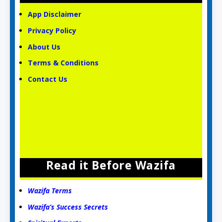
App Disclaimer
Privacy Policy
About Us
Terms & Conditions
Contact Us
Read it Before Wazifa
Wazifa Terms
Wazifa’s Success Secrets