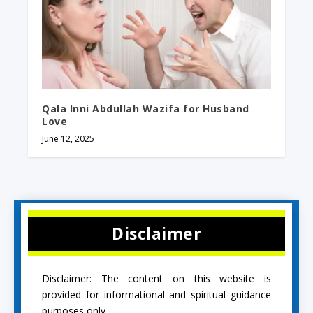
Qala Inni Abdullah Wazifa for Husband
Love
June 12, 2025
Disclaimer
Disclaimer: The content on this website is
provided for informational and spiritual guidance
purposes only.