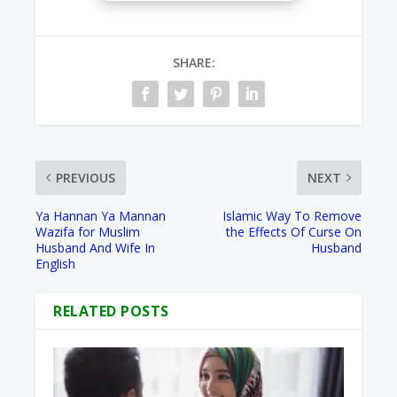
SHARE:
PREVIOUS
NEXT
Ya Hannan Ya Mannan
Islamic Way To Remove
Wazifa for Muslim
the Effects Of Curse On
Husband And Wife In
Husband
English
RELATED POSTS