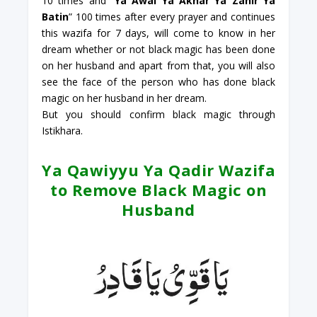
10 times and “
Ya Awal Ya Akhar Ya Zahir Ya
Batin
” 100 times after every prayer and continues
this wazifa for 7 days, will come to know in her
dream whether or not black magic has been done
on her husband and apart from that, you will also
see the face of the person who has done black
magic on her husband in her dream.
But you should confirm black magic through
Istikhara.
Ya Qawiyyu Ya Qadir Wazifa
to Remove Black Magic on
Husband