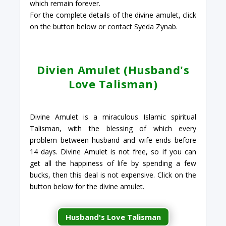
which remain forever.
For the complete details of the divine amulet, click
on the button below or contact Syeda Zynab.
Divien Amulet (Husband's
Love Talisman)
Divine Amulet is a miraculous Islamic spiritual
Talisman, with the blessing of which every
problem between husband and wife ends before
14 days. Divine Amulet is not free, so if you can
get all the happiness of life by spending a few
bucks, then this deal is not expensive. Click on the
button below for the divine amulet.
Husband's Love Talisman