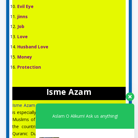
Evil Eye
jinns
Job
Love
Husband Love
Money
Protection
Isme Azam
Isme Azam
is an English Islamic and Spiritual site, which
is especially for the spiritual guidance and prayer of the
Aslam O Alikum! Ask us anything!
Muslims of the US, UK, Australia, Canada, Italy, and all
the countries of Europe. On this site, you can find
Quranic Duas, Isme Azam, 99 Names of Allah, the