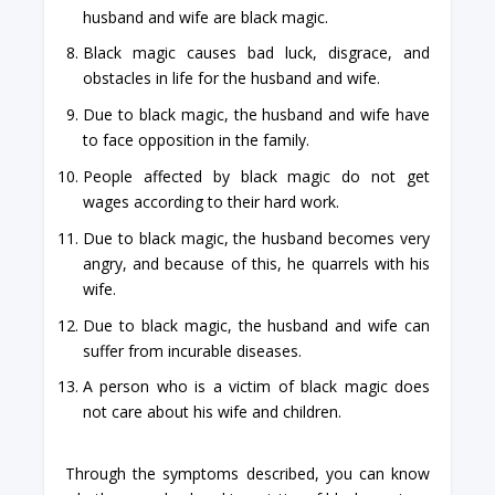
husband and wife are black magic.
Black magic causes bad luck, disgrace, and
obstacles in life for the husband and wife.
Due to black magic, the husband and wife have
to face opposition in the family.
People affected by black magic do not get
wages according to their hard work.
Due to black magic, the husband becomes very
angry, and because of this, he quarrels with his
wife.
Due to black magic, the husband and wife can
suffer from incurable diseases.
A person who is a victim of black magic does
not care about his wife and children.
Through the symptoms described, you can know