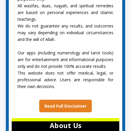
All wazifas, duas, ruqyah, and spiritual remedies
are based on personal experiences and Islamic
teachings.
We do not guarantee any results, and outcomes
may vary depending on individual circumstances
and the will of Allah.
Our apps (including numerology and tarot tools)
are for entertainment and informational purposes
only and do not provide 100% accurate results.
This website does not offer medical, legal, or
professional advice. Users are responsible for
their own decisions.
Read Full Disclaimer
About Us