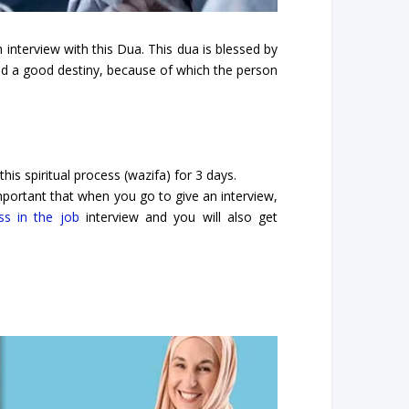
interview with this Dua. This dua is blessed by
and a good destiny, because of which the person
is spiritual process (wazifa) for 3 days.
 important that when you go to give an interview,
ss in the job
interview and you will also get