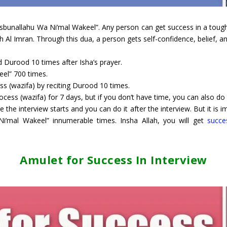
asbunallahu Wa Ni’mal Wakeel”. Any person can get success in a tough 
ah Al Imran. Through this dua, a person gets self-confidence, belief, 
d Durood 10 times after Isha’s prayer.
eel” 700 times.
ess (wazifa) by reciting Durood 10 times.
ess (wazifa) for 7 days, but if you don’t have time, you can also do th
e the interview starts and you can do it after the interview. But it is
i’mal Wakeel” innumerable times. Insha Allah, you will get
succe
Amulet for Success In Interview