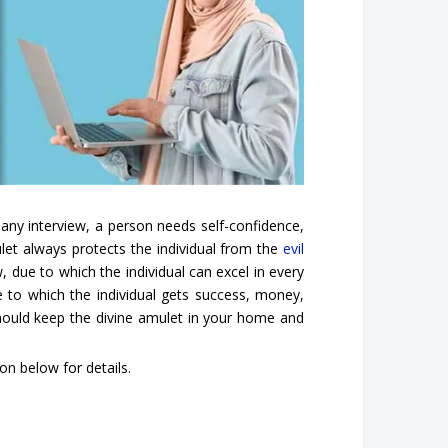
 any interview, a person needs self-confidence,
mulet always protects the individual from the
evil
, due to which the individual can excel in every
ue to which the individual gets success, money,
should keep the divine amulet in your home and
n below for details.