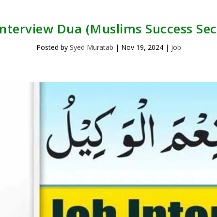
Interview Dua (Muslims Success Sec
Posted by
Syed Muratab
|
Nov 19, 2024
|
job