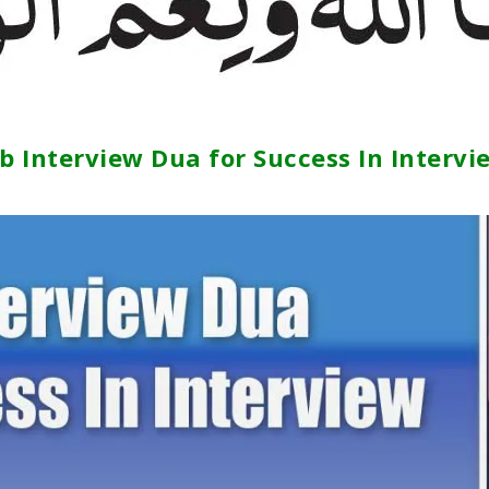
ob Interview Dua for Success In Intervi