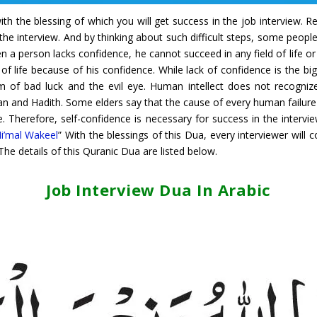
with the blessing of which you will get success in the job interview
the interview. And by thinking about such difficult steps, some people
 a person lacks confidence, he cannot succeed in any field of life or
f life because of his confidence. While lack of confidence is the big
 of bad luck and the evil eye. Human intellect does not recognize 
an and Hadith. Some elders say that the cause of every human failure 
ye. Therefore, self-confidence is necessary for success in the interv
i’mal Wakeel
” With the blessings of this Dua, every interviewer will
 The details of this Quranic Dua are listed below.
Job Interview Dua In Arabic