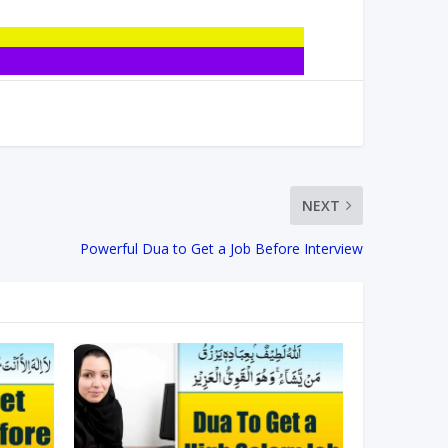
NEXT
Powerful Dua to Get a Job Before Interview