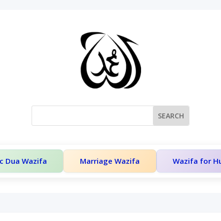
c Dua Wazifa
Marriage Wazifa
Wazifa for 