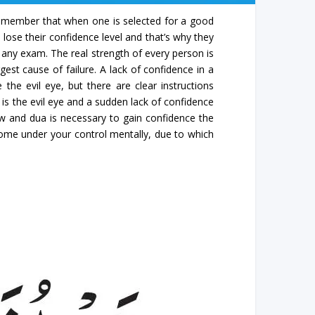
. Remember that when one is selected for a good
 lose their confidence level and that’s why they
 any exam. The real strength of every person is
gest cause of failure. A lack of confidence in a
the evil eye, but there are clear instructions
is the evil eye and a sudden lack of confidence
iew and dua is necessary to gain confidence the
 come under your control mentally, due to which