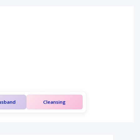
Husband
Cleansing