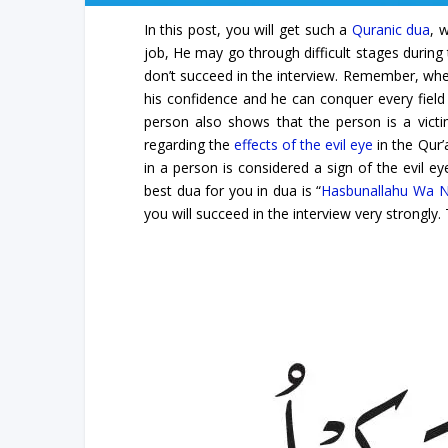
In this post, you will get such a
Quranic dua
, 
job, He may go through difficult stages during 
don’t succeed in the interview. Remember, when
his confidence and he can conquer every field o
person also shows that the person is a victim
regarding the
effects of the evil eye
in the Qur’
in a person is considered a sign of the evil e
best dua for you in dua is “
Hasbunallahu Wa N
you will succeed in the interview very strongly.