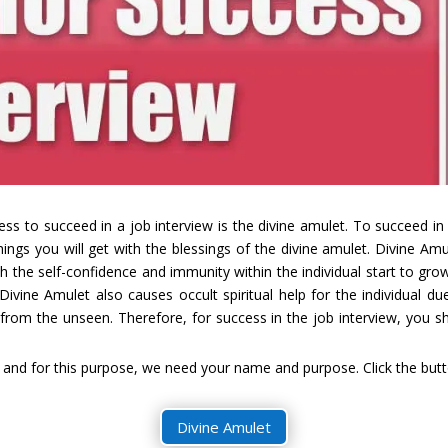
ess to succeed in a job interview is the divine amulet. To succeed in
things you will get with the blessings of the divine amulet. Divine A
ch the self-confidence and immunity within the individual start to grow
. Divine Amulet also causes occult spiritual help for the individual d
 from the unseen. Therefore, for success in the job interview, you 
and for this purpose, we need your name and purpose. Click the butto
Divine Amulet