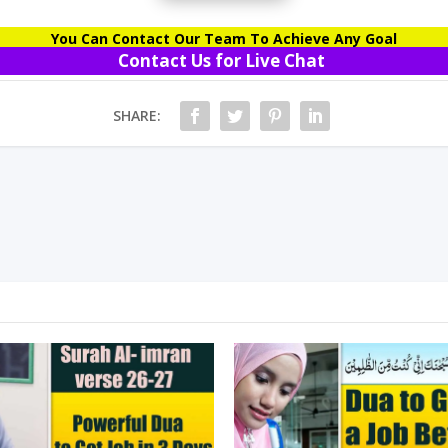
You Can Contact Our Team To Achieve Any Goal
Contact Us for Live Chat
SHARE: