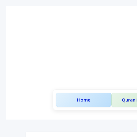
Home
Qurani