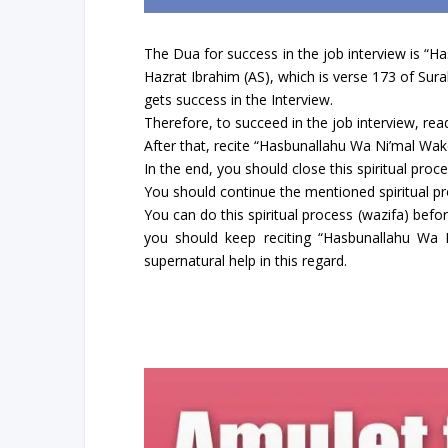
The Dua for success in the job interview is “H
Hazrat Ibrahim (AS), which is verse 173 of Sur
gets success in the Interview.
Therefore, to succeed in the job interview, rea
After that, recite “Hasbunallahu Wa Ni’mal Wak
In the end, you should close this spiritual proc
You should continue the mentioned spiritual proc
You can do this spiritual process (wazifa) befor
you should keep reciting “Hasbunallahu Wa N
supernatural help in this regard.