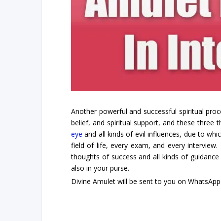
Another powerful and successful spiritual proc
belief, and spiritual support, and these three 
eye
and all kinds of evil influences, due to whi
field of life, every exam, and every interview
thoughts of success and all kinds of guidance
also in your purse.
Divine Amulet will be sent to you on WhatsApp 