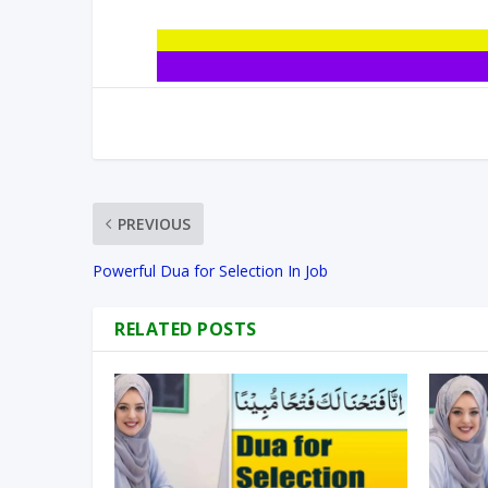
PREVIOUS
Powerful Dua for Selection In Job
RELATED POSTS