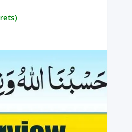
rets)