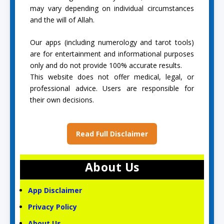
may vary depending on individual circumstances
and the will of Allah.
Our apps (including numerology and tarot tools)
are for entertainment and informational purposes
only and do not provide 100% accurate results.
This website does not offer medical, legal, or
professional advice. Users are responsible for
their own decisions.
Read Full Disclaimer
About Us
App Disclaimer
Privacy Policy
About Us