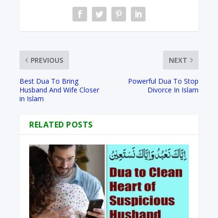
PREVIOUS
NEXT
Best Dua To Bring
Powerful Dua To Stop
Husband And Wife Closer
Divorce In Islam
in Islam
RELATED POSTS