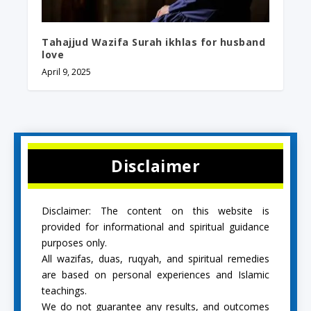
Tahajjud Wazifa Surah ikhlas for husband
love
April 9, 2025
Disclaimer
Disclaimer: The content on this website is
provided for informational and spiritual guidance
purposes only.
All wazifas, duas, ruqyah, and spiritual remedies
are based on personal experiences and Islamic
teachings.
We do not guarantee any results, and outcomes