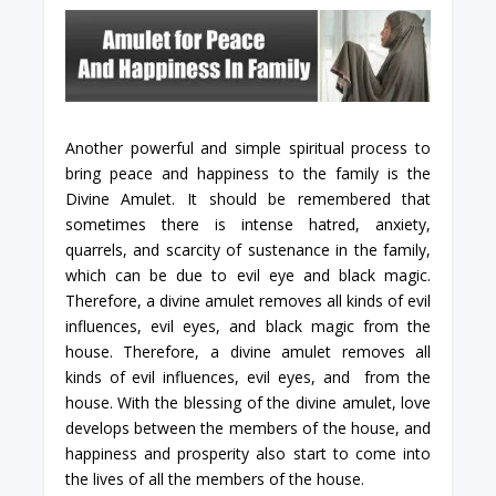
Another powerful and simple spiritual process to
bring peace and happiness to the family is the
Divine Amulet. It should be remembered that
sometimes there is intense hatred, anxiety,
quarrels, and scarcity of sustenance in the family,
which can be due to evil eye and black magic.
Therefore, a divine amulet removes all kinds of evil
influences, evil eyes, and black magic from the
house. Therefore, a divine amulet removes all
kinds of evil influences, evil eyes, and from the
house. With the blessing of the divine amulet, love
develops between the members of the house, and
happiness and prosperity also start to come into
the lives of all the members of the house.