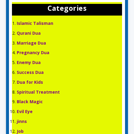
Categories
Islamic Talisman
Qurani Dua
Marriage Dua
Pregnancy Dua
Enemy Dua
Success Dua
Dua for Kids
Spiritual Treatment
Black Magic
Evil Eye
jinns
Job