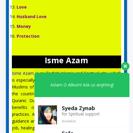
Love
Husband Love
Money
Protection
Isme Azam
Isme Azam
is an English Islamic and Spiritual site, which
is especially for the spiritual guidance and prayer of the
Aslam O Alikum! Ask us anything!
Muslims of the US, UK, Australia, Canada, Italy, and all
the countries of Europe. On this site, you can find
Quranic Duas, Isme Azam, 99 Names of Allah, the
Syeda Zynab
benefits of Quranic Surahs, wazifa, and spiritual
for Spiritual support
practices. Apart from this, you will get correct spiritual
Available
guidance and Quranic Duas for husband, marriage, love,
job, healing from illness, black magic, the evil eye, and
Safa