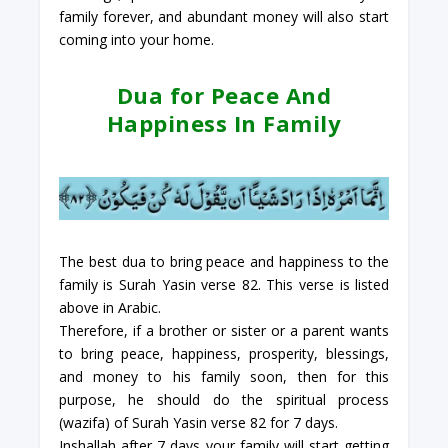
family forever, and abundant money will also start
coming into your home.
Dua for Peace And
Happiness In Family
The best dua to bring peace and happiness to the
family is Surah Yasin verse 82. This verse is listed
above in Arabic.
Therefore, if a brother or sister or a parent wants
to bring peace, happiness, prosperity, blessings,
and money to his family soon, then for this
purpose, he should do the spiritual process
(wazifa) of Surah Yasin verse 82 for 7 days.
Inshallah after 7 days your family will start getting