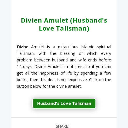
Divien Amulet (Husband's
Love Talisman)
Divine Amulet is a miraculous Islamic spiritual
Talisman, with the blessing of which every
problem between husband and wife ends before
14 days. Divine Amulet is not free, so if you can
get all the happiness of life by spending a few
bucks, then this deal is not expensive. Click on the
button below for the divine amulet.
Husband's Love Talisman
SHARE: