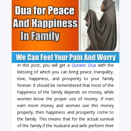
In this post, you will get a
Quranic Dua
with the
blessing of which you can bring peace, tranquility,
love, happiness, and prosperity to your family
forever. It should be remembered that most of the
happiness of the family depends on money, while
women know the proper use of money. If men
earn more money and women use this money
properly, then happiness and prosperity come to
the family. This means that for the actual survival
of the family if the husband and wife perform their