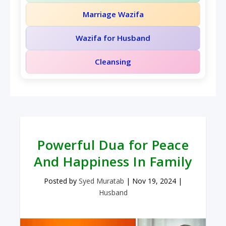
Marriage Wazifa
Wazifa for Husband
Cleansing
Powerful Dua for Peace
And Happiness In Family
Posted by
Syed Muratab
|
Nov 19, 2024
|
Husband