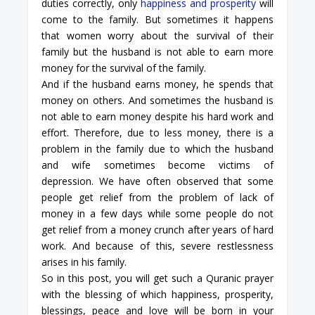
duties correctly, only
happiness and prosperity
will
come to the family. But sometimes it happens
that women worry about the survival of their
family but the husband is not able to earn more
money for the survival of the family.
And if the husband earns money, he spends that
money on others. And sometimes the husband is
not able to earn money despite his hard work and
effort. Therefore, due to less money, there is a
problem in the family due to which the husband
and wife sometimes become victims of
depression. We have often observed that some
people get relief from the problem of lack of
money in a few days while some people do not
get relief from a money crunch after years of hard
work. And because of this, severe restlessness
arises in his family.
So in this post, you will get such a Quranic prayer
with the blessing of which happiness, prosperity,
blessings, peace and love will be born in your