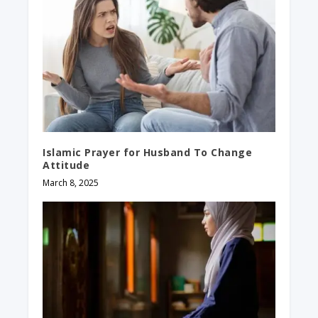
Islamic Prayer for Husband To Change
Attitude
March 8, 2025