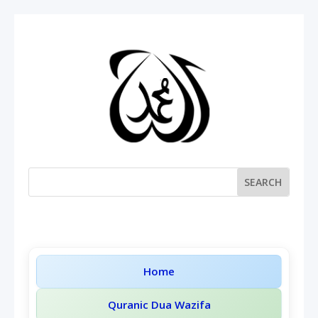
Home
Quranic Dua Wazifa