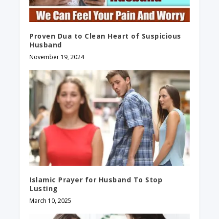
Proven Dua to Clean Heart of Suspicious
Husband
November 19, 2024
Islamic Prayer for Husband To Stop
Lusting
March 10, 2025