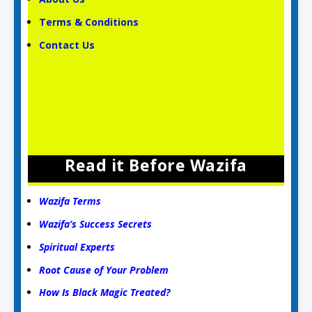
Terms & Conditions
Contact Us
Read it Before Wazifa
Wazifa Terms
Wazifa’s Success Secrets
Spiritual Experts
Root Cause of Your Problem
How Is Black Magic Treated?