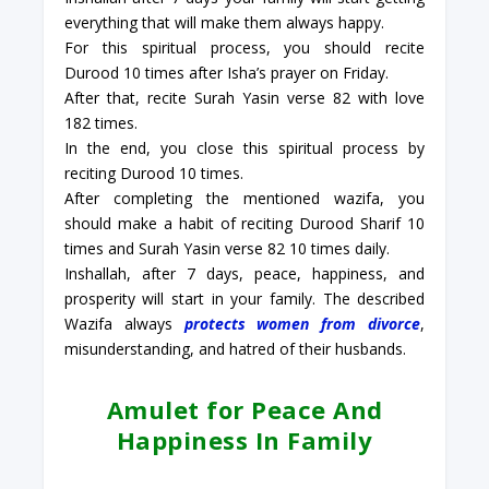
everything that will make them always happy.
For this spiritual process, you should recite
Durood 10 times after Isha’s prayer on Friday.
After that, recite Surah Yasin verse 82 with love
182 times.
In the end, you close this spiritual process by
reciting Durood 10 times.
After completing the mentioned wazifa, you
should make a habit of reciting Durood Sharif 10
times and Surah Yasin verse 82 10 times daily.
Inshallah, after 7 days, peace, happiness, and
prosperity will start in your family. The described
Wazifa always
protects women from divorce
,
misunderstanding, and hatred of their husbands.
Amulet for Peace And
Happiness In Family