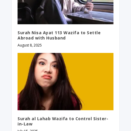
Surah Nisa Ayat 113 Wazifa to Settle
Abroad with Husband​
August 8, 2025
Surah al Lahab Wazifa to Control Sister-
in-Law