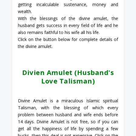
getting incalculable sustenance, money and
wealth.
With the blessings of the divine amulet, the
husband gets success in every field of life and he
also remains faithful to his wife all his life.
Click on the button below for complete details of
the divine amulet.
Divien Amulet (Husband's
Love Talisman)
Divine Amulet is a miraculous Islamic spiritual
Talisman, with the blessing of which every
problem between husband and wife ends before
14 days. Divine Amulet is not free, so if you can
get all the happiness of life by spending a few
bucks, then this deal is not expensive. Click on the