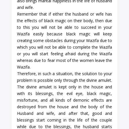
also brings marital happiness in the life of husband
and wife.
Remember that if either the husband or wife has
the effects of black magic on their body, then due
to this you will not be able to succeed in your
Wazifa easily because black magic will keep
creating some obstacles during your Wazifa due to
which you will not be able to complete the Wazifa
or you will start feeling afraid during the Wazifa
whereas due to fear most of the women leave the
Wazifa.
Therefore, in such a situation, the solution to your
problem is possible only through the divine amulet.
The divine amulet is kept only in the house and
with its blessings, the evil eye, black magic,
misfortune, and all kinds of demonic effects are
destroyed from the house and the body of the
Husband and wife, and after that, good and
blessings start coming in the life of the couple
while due to the blessings, the husband starts