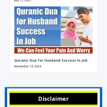
July 15, 2025
Quranic Dua for Husband Success In Job
November 19, 2024
Disclaimer