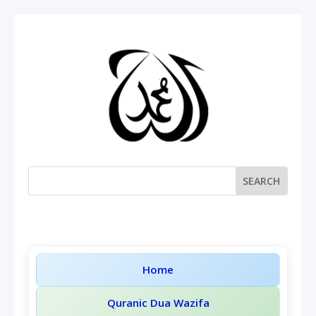
Home
Quranic Dua Wazifa