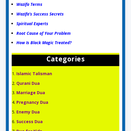
Wazifa Terms
Wazifa’s Success Secrets
Spiritual Experts
Root Cause of Your Problem
How Is Black Magic Treated?
Categories
Islamic Talisman
Qurani Dua
Marriage Dua
Pregnancy Dua
Enemy Dua
Success Dua