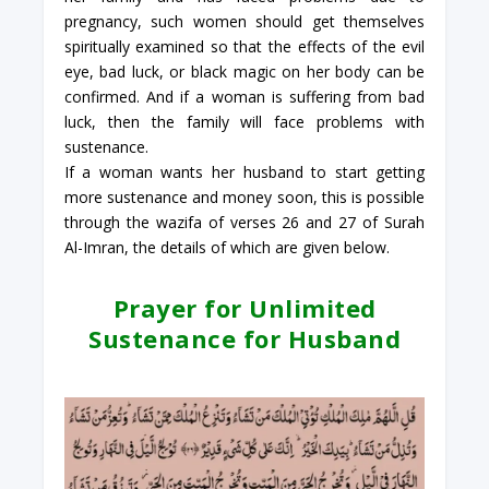
pregnancy, such women should get themselves
spiritually examined so that the effects of the evil
eye, bad luck, or black magic on her body can be
confirmed. And if a woman is suffering from bad
luck, then the family will face problems with
sustenance.
If a woman wants her husband to start getting
more sustenance and money soon, this is possible
through the wazifa of verses 26 and 27 of Surah
Al-Imran, the details of which are given below.
Prayer for Unlimited
Sustenance for Husband