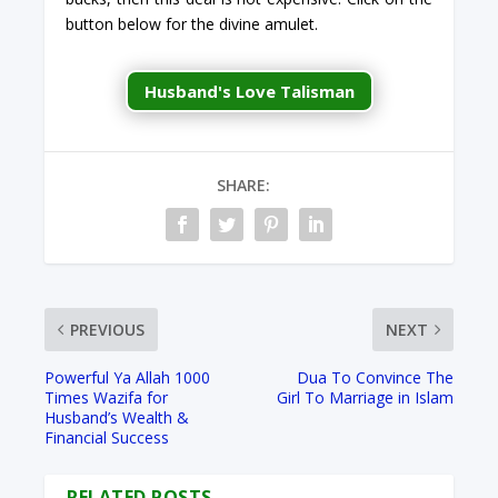
button below for the divine amulet.
Husband's Love Talisman
SHARE:
PREVIOUS
NEXT
Powerful Ya Allah 1000
Dua To Convince The
Times Wazifa for
Girl To Marriage in Islam
Husband’s Wealth &
Financial Success
RELATED POSTS