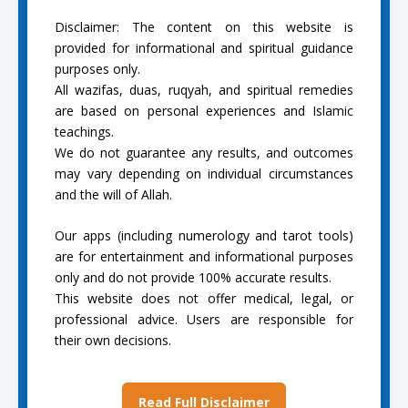
Disclaimer: The content on this website is
provided for informational and spiritual guidance
purposes only.
All wazifas, duas, ruqyah, and spiritual remedies
are based on personal experiences and Islamic
teachings.
We do not guarantee any results, and outcomes
may vary depending on individual circumstances
and the will of Allah.
Our apps (including numerology and tarot tools)
are for entertainment and informational purposes
only and do not provide 100% accurate results.
This website does not offer medical, legal, or
professional advice. Users are responsible for
their own decisions.
Read Full Disclaimer