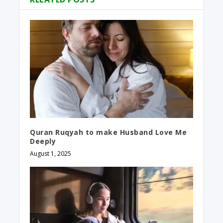
Quran Ruqyah to make Husband Love Me
Deeply
August 1, 2025