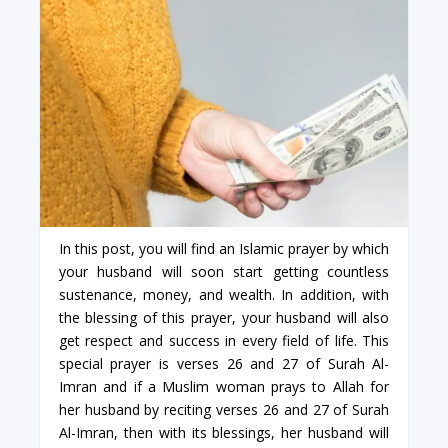
In this post, you will find an Islamic prayer by which
your husband will soon start getting countless
sustenance, money, and wealth. In addition, with
the blessing of this prayer, your husband will also
get respect and success in every field of life. This
special prayer is verses 26 and 27 of Surah Al-
Imran and if a Muslim woman prays to Allah for
her husband by reciting verses 26 and 27 of Surah
Al-Imran, then with its blessings, her husband will