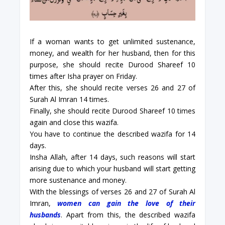
If a woman wants to get unlimited sustenance,
money, and wealth for her husband, then for this
purpose, she should recite Durood Shareef 10
times after Isha prayer on Friday.
After this, she should recite verses 26 and 27 of
Surah Al Imran 14 times.
Finally, she should recite Durood Shareef 10 times
again and close this wazifa.
You have to continue the described wazifa for 14
days.
Insha Allah, after 14 days, such reasons will start
arising due to which your husband will start getting
more sustenance and money.
With the blessings of verses 26 and 27 of Surah Al
Imran,
women can gain the love of their
husbands
. Apart from this, the described wazifa