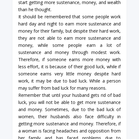
start getting more sustenance, money, and wealth
than he thought.
It should be remembered that some people work
hard day and night to earn more sustenance and
money for their family, but despite their hard work,
they are not able to earn more sustenance and
money, while some people earn a lot of
sustenance and money through modest work.
Therefore, if someone earns more money with
less effort, it is because of their good luck, while if
someone earns very little money despite hard
work, it may be due to bad luck. While a person
may suffer from bad luck for many reasons.
Remember that until your husband gets rid of bad
luck, you will not be able to get more sustenance
and money. Sometimes, due to the bad luck of
women, their husbands also face difficulty in
getting more sustenance and money. Therefore, if
a woman is facing headaches and opposition from
her family and has faced problems due to