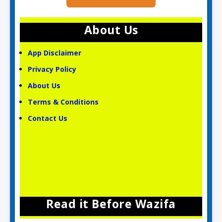
About Us
App Disclaimer
Privacy Policy
About Us
Terms & Conditions
Contact Us
Read it Before Wazifa