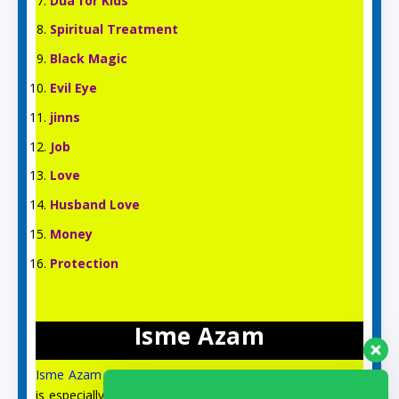
Dua for Kids
Spiritual Treatment
Black Magic
Evil Eye
jinns
Job
Love
Husband Love
Money
Protection
Isme Azam
Isme Azam
is an English Islamic and Spiritual site, which
is especially for the spiritual guidance and prayer of the