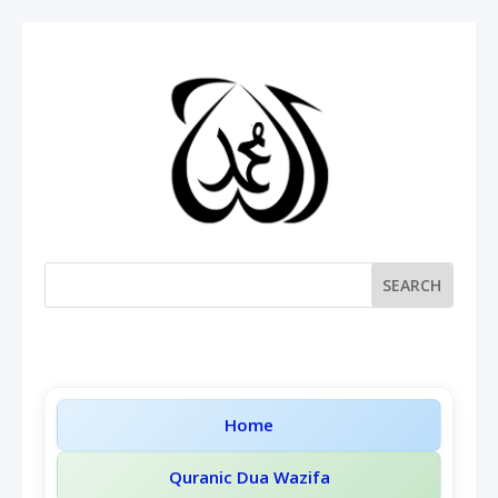
Home
Quranic Dua Wazifa