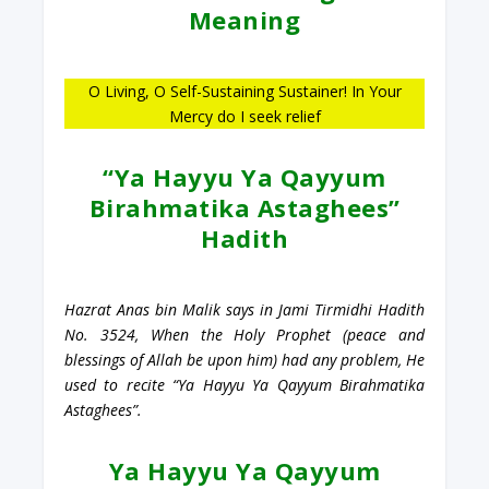
Meaning
O Living, O Self-Sustaining Sustainer! In Your
Mercy do I seek relief
“Ya Hayyu Ya Qayyum
Birahmatika Astaghees”
Hadith
Hazrat Anas bin Malik says in Jami Tirmidhi Hadith
No. 3524, When the Holy Prophet (peace and
blessings of Allah be upon him) had any problem, He
used to recite “Ya Hayyu Ya Qayyum Birahmatika
Astaghees”.
Ya Hayyu Ya Qayyum