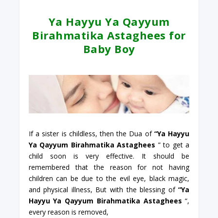
Ya Hayyu Ya Qayyum
Birahmatika Astaghees for
Baby Boy
If a sister is childless, then the Dua of
“Ya Hayyu
Ya Qayyum Birahmatika Astaghees
” to get a
child soon is very effective. It should be
remembered that the reason for not having
children can be due to the evil eye, black magic,
and physical illness, But with the blessing of
“Ya
Hayyu Ya Qayyum Birahmatika Astaghees
“,
every reason is removed,