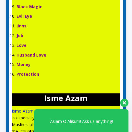
Black Magic
Evil Eye
jinns
Job
Love
Husband Love
Money
Protection
Isme Azam
Isme Azam
is an English Islamic and Spiritual site, which
is especially for the spiritual guidance and prayer of the
Aslam O Alikum! Ask us anything!
Muslims of the US, UK, Australia, Canada, Italy, and all
the countries of Europe. On this site, you can find