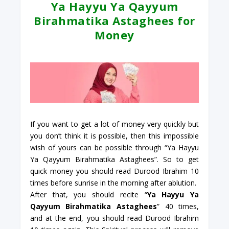
Ya Hayyu Ya Qayyum
Birahmatika Astaghees for
Money
If you want to get a lot of money very quickly but
you don’t think it is possible, then this impossible
wish of yours can be possible through “Ya Hayyu
Ya Qayyum Birahmatika Astaghees”. So to get
quick money you should read Durood Ibrahim 10
times before sunrise in the morning after ablution.
After that, you should recite “
Ya Hayyu Ya
Qayyum Birahmatika Astaghees
” 40 times,
and at the end, you should read Durood Ibrahim