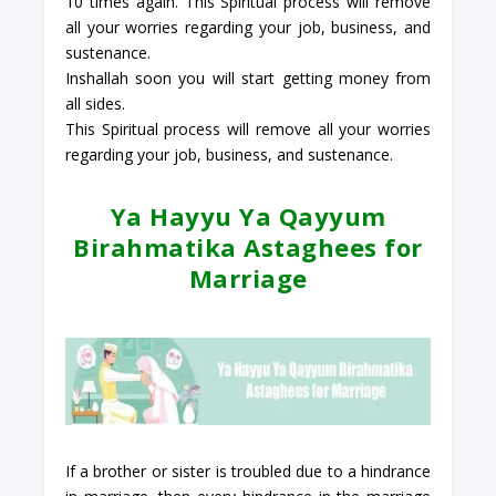
10 times again. This Spiritual process will remove
all your worries regarding your job, business, and
sustenance.
Inshallah soon you will start getting money from
all sides.
This Spiritual process will remove all your worries
regarding your job, business, and sustenance.
Ya Hayyu Ya Qayyum
Birahmatika Astaghees for
Marriage
If a brother or sister is troubled due to a hindrance