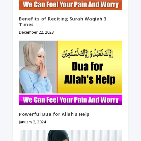
Benefits of Reciting Surah Waqiah 3
Times
December 22, 2023
Powerful Dua for Allah’s Help
January 2, 2024