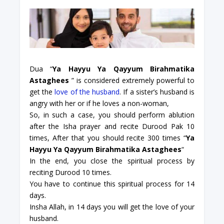
Dua “
Ya Hayyu Ya Qayyum Birahmatika
Astaghees
” is considered extremely powerful to
get the
love of the husband
. If a sister’s husband is
angry with her or if he loves a non-woman,
So, in such a case, you should perform ablution
after the Isha prayer and recite Durood Pak 10
times, After that you should recite 300 times “
Ya
Hayyu Ya Qayyum Birahmatika Astaghees
“
In the end, you close the spiritual process by
reciting Durood 10 times.
You have to continue this spiritual process for 14
days.
Insha Allah, in 14 days you will get the love of your
husband.