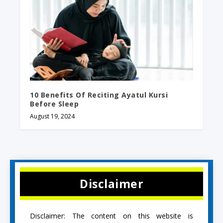
10 Benefits Of Reciting Ayatul Kursi
Before Sleep
August 19, 2024
Disclaimer
Disclaimer: The content on this website is