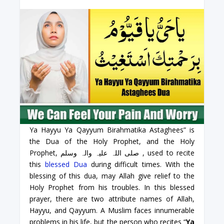
Ya Hayyu Ya Qayyum Birahmatika Astaghees” is
the Dua of the Holy Prophet, and the Holy
Prophet, صلی اللہ علیہ والہ وسلم , used to recite
this
blessed Dua
during difficult times. With the
blessing of this dua, may Allah give relief to the
Holy Prophet from his troubles. In this blessed
prayer, there are two attribute names of Allah,
Hayyu, and Qayyum. A Muslim faces innumerable
problems in his life, but the person who recites “
Ya