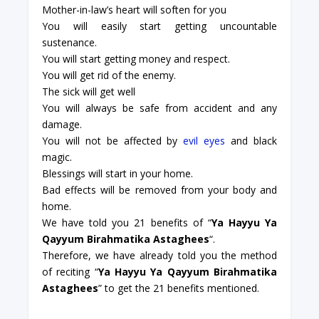
Mother-in-law’s heart will soften for you
You will easily start getting uncountable
sustenance.
You will start getting money and respect.
You will get rid of the enemy.
The sick will get well
You will always be safe from accident and any
damage.
You will not be affected by
evil eyes
and black
magic.
Blessings will start in your home.
Bad effects will be removed from your body and
home.
We have told you 21 benefits of “
Ya Hayyu Ya
Qayyum Birahmatika Astaghees
“.
Therefore, we have already told you the method
of reciting “
Ya Hayyu Ya Qayyum Birahmatika
Astaghees
” to get the 21 benefits mentioned.