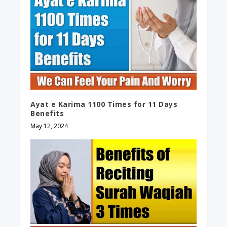
Ayat e Karima 1100 Times for 11 Days
Benefits
May 12, 2024