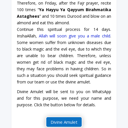
Therefore, on Friday, after the Fajr prayer, recite
100 times “
Ya Hayyu Ya Qayyum Birahmatika
Astaghees
” and 10 times Durood and blow on an
almond and eat this almond.
Continue this spiritual process for 14 days.
InshaAllah,
Allah will soon give you a male child
.
Some women suffer from unknown diseases due
to black magic and the evil eye, due to which they
are unable to bear children. Therefore, unless
women get rid of black magic and the evil eye,
they may face problems in having children. So in
such a situation you should seek spiritual guidance
from our team or use the divine amulet.
Divine Amulet will be sent to you on WhatsApp
and for this purpose, we need your name and
purpose. Click the button below for details.
Divine Amulet