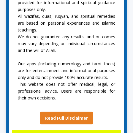
provided for informational and spiritual guidance
purposes only.
All wazifas, duas, ruqyah, and spiritual remedies
are based on personal experiences and Islamic
teachings.
We do not guarantee any results, and outcomes
may vary depending on individual circumstances
and the will of Allah.
Our apps (including numerology and tarot tools)
are for entertainment and informational purposes
only and do not provide 100% accurate results.
This website does not offer medical, legal, or
professional advice. Users are responsible for
their own decisions.
Read Full Disclaimer