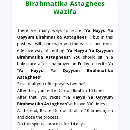
Birahmatika Astaghees
Wazifa
There are many ways to recite “
Ya Hayyu Ya
Qayyum Birahmatika Astaghees
” , but in this
post, we will share with you the easiest and most
effective way of reciting “
Ya Hayyu Ya Qayyum
Birahmatika Astaghees
“. You should sit in a
holy place after Isha prayer on Friday to recite Ya
“
Ya Hayyu Ya Qayyum Birahmatika
Astaghees
“
First of all you offer prayers two nafl,
After that, you recite Durood Ibrahim 10 times.
After that, you recite “Y
a Hayyu Ya Qayyum
Birahmatika Astaghees
“with love 300 times.
At the end, Recite Durood Ibrahim 10 times again
and close the process.
Do this spiritual process for 14 days.