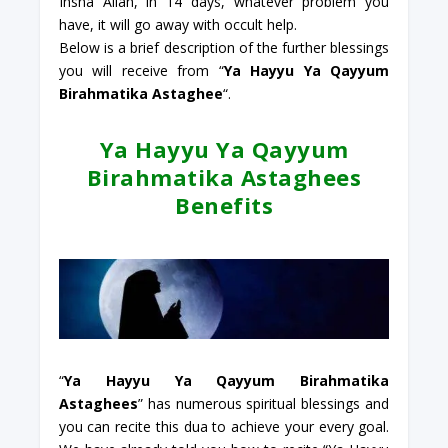
Insha Allah, in 14 days, whatever problem you
have, it will go away with occult help.
Below is a brief description of the further blessings
you will receive from “
Ya Hayyu Ya Qayyum
Birahmatika Astaghee
“.
Ya Hayyu Ya Qayyum
Birahmatika Astaghees
Benefits
“
Ya Hayyu Ya Qayyum Birahmatika
Astaghees
” has numerous spiritual blessings and
you can recite this dua to achieve your every goal.