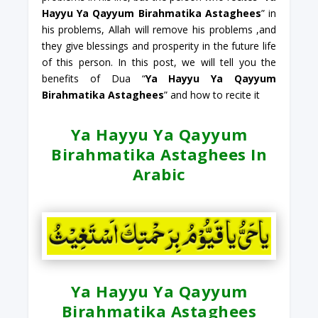
Hayyu Ya Qayyum Birahmatika Astaghees
” in
his problems, Allah will remove his problems ,and
they give blessings and prosperity in the future life
of this person. In this post, we will tell you the
benefits of Dua “
Ya Hayyu Ya Qayyum
Birahmatika Astaghees
” and how to recite it
Ya Hayyu Ya Qayyum
Birahmatika Astaghees In
Arabic
Ya Hayyu Ya Qayyum
Birahmatika Astaghees