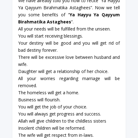
We have already told you how to recite “Ya Hayyu
Ya Qayyum Birahmatika Astaghees”. Now we tell
you some benefits of “
Ya Hayyu Ya Qayyum
Birahmatika Astaghees
“.
All your needs will be fulfilled from the unseen.
You will start receiving blessings.
Your destiny will be good and you will get rid of
bad destiny forever.
There will be excessive love between husband and
wife.
Daughter will get a relationship of her choice.
All your worries regarding marriage will be
removed.
The homeless will get a home.
Business will flourish.
You will get the job of your choice.
You will always get progress and success.
Allah will give children to the childless sisters
Insolent children will be reformed.
The wife will get respect from in-laws.