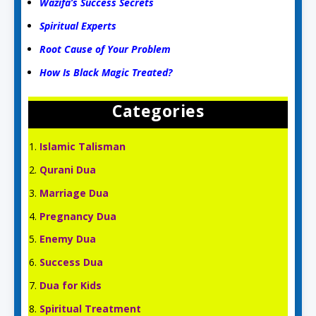
Wazifa’s Success Secrets
Spiritual Experts
Root Cause of Your Problem
How Is Black Magic Treated?
Categories
Islamic Talisman
Qurani Dua
Marriage Dua
Pregnancy Dua
Enemy Dua
Success Dua
Dua for Kids
Spiritual Treatment