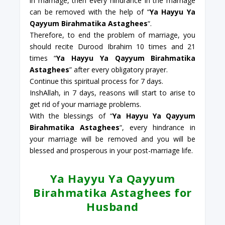
in marriage, then every hindrance in the marriage
can be removed with the help of “
Ya Hayyu Ya
Qayyum Birahmatika Astaghees
“.
Therefore, to end the problem of marriage, you
should recite Durood Ibrahim 10 times and 21
times “
Ya Hayyu Ya Qayyum Birahmatika
Astaghees
” after every obligatory prayer.
Continue this spiritual process for 7 days.
InshAllah, in 7 days, reasons will start to arise to
get rid of your marriage problems.
With the blessings of “
Ya Hayyu Ya Qayyum
Birahmatika Astaghees
“, every hindrance in
your marriage will be removed and you will be
blessed and prosperous in your post-marriage life.
Ya Hayyu Ya Qayyum
Birahmatika Astaghees for
Husband