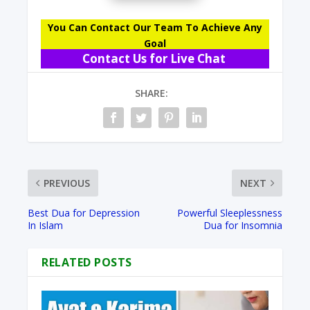
You Can Contact Our Team To Achieve Any
Goal
Contact Us for Live Chat
SHARE:
PREVIOUS
NEXT
Best Dua for Depression
Powerful Sleeplessness
In Islam
Dua for Insomnia
RELATED POSTS