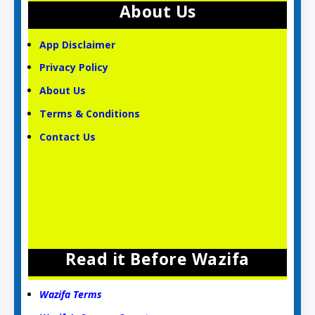
About Us
App Disclaimer
Privacy Policy
About Us
Terms & Conditions
Contact Us
Read it Before Wazifa
Wazifa Terms