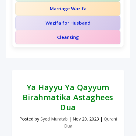
Marriage Wazifa
Wazifa for Husband
Cleansing
Ya Hayyu Ya Qayyum
Birahmatika Astaghees
Dua
Posted by
Syed Muratab
|
Nov 20, 2023
|
Qurani
Dua