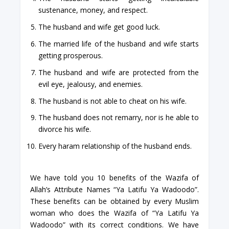
sustenance, money, and respect.
The husband and wife get good luck.
The married life of the husband and wife starts
getting prosperous.
The husband and wife are protected from the
evil eye, jealousy, and enemies.
The husband is not able to cheat on his wife.
The husband does not remarry, nor is he able to
divorce his wife.
Every haram relationship of the husband ends.
We have told you 10 benefits of the Wazifa of
Allah’s Attribute Names “Ya Latifu Ya Wadoodo”.
These benefits can be obtained by every Muslim
woman who does the Wazifa of “Ya Latifu Ya
Wadoodo” with its correct conditions. We have