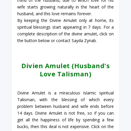
mind of the husband, due to which love for his
wife starts growing naturally in the heart of the
husband, and this love remains forever.
By keeping the Divine Amulet only at home, its
spiritual blessings start appearing in 7 days. For a
complete description of the divine amulet, click on
the button below or contact Sayda Zynab.
Divien Amulet (Husband's
Love Talisman)
Divine Amulet is a miraculous Islamic spiritual
Talisman, with the blessing of which every
problem between husband and wife ends before
14 days. Divine Amulet is not free, so if you can
get all the happiness of life by spending a few
bucks, then this deal is not expensive. Click on the