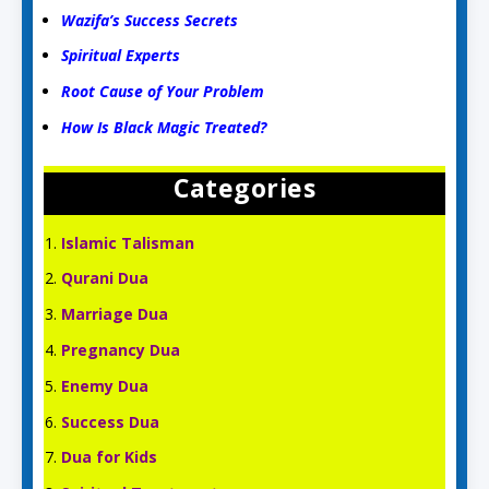
Wazifa’s Success Secrets
Spiritual Experts
Root Cause of Your Problem
How Is Black Magic Treated?
Categories
Islamic Talisman
Qurani Dua
Marriage Dua
Pregnancy Dua
Enemy Dua
Success Dua
Dua for Kids