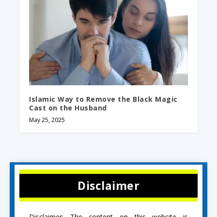
Islamic Way to Remove the Black Magic
Cast on the Husband
May 25, 2025
Disclaimer
Disclaimer: The content on this website is