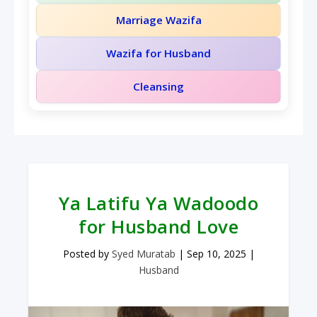
Marriage Wazifa
Wazifa for Husband
Cleansing
Ya Latifu Ya Wadoodo
for Husband Love
Posted by
Syed Muratab
|
Sep 10, 2025
|
Husband