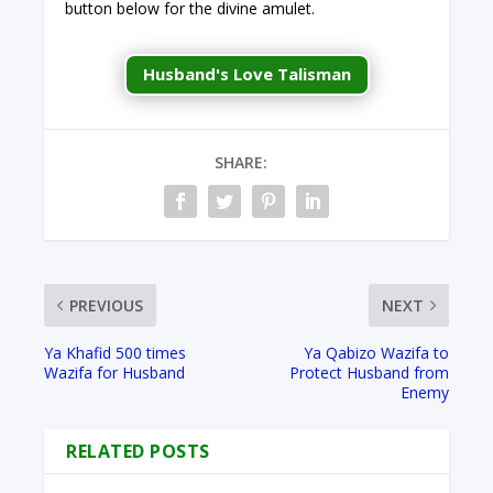
button below for the divine amulet.
Husband's Love Talisman
SHARE:
PREVIOUS
NEXT
Ya Khafid 500 times
Ya Qabizo Wazifa to
Wazifa for Husband
Protect Husband from
Enemy
RELATED POSTS