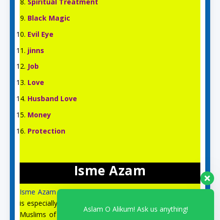
Spiritual Treatment
Black Magic
Evil Eye
jinns
Job
Love
Husband Love
Money
Protection
Isme Azam
Isme Azam
is an English Islamic and Spiritual site, which
is especially for the spiritual guidance and prayer of the
Aslam O Alikum! Ask us anything!
Muslims of the US, UK, Australia, Canada, Italy, and all