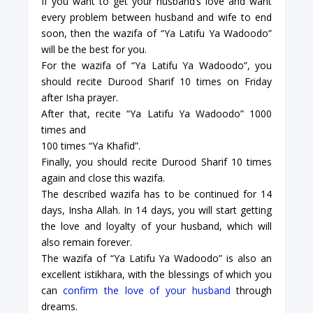
If you want to get your husband’s love and want
every problem between husband and wife to end
soon, then the wazifa of “Ya Latifu Ya Wadoodo”
will be the best for you.
For the wazifa of “Ya Latifu Ya Wadoodo”, you
should recite Durood Sharif 10 times on Friday
after Isha prayer.
After that, recite “Ya Latifu Ya Wadoodo” 1000
times and
100 times “Ya Khafid”.
Finally, you should recite Durood Sharif 10 times
again and close this wazifa.
The described wazifa has to be continued for 14
days, Insha Allah. In 14 days, you will start getting
the love and loyalty of your husband, which will
also remain forever.
The wazifa of “Ya Latifu Ya Wadoodo” is also an
excellent istikhara, with the blessings of which you
can
confirm the love of your husband
through
dreams.