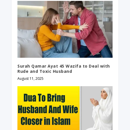
Surah Qamar Ayat 45 Wazifa to Deal with
Rude and Toxic Husband
August 11, 2025