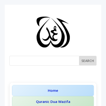
Home
Quranic Dua Wazifa