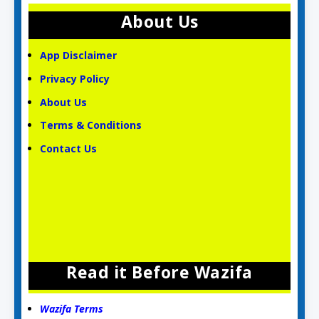
About Us
App Disclaimer
Privacy Policy
About Us
Terms & Conditions
Contact Us
Read it Before Wazifa
Wazifa Terms