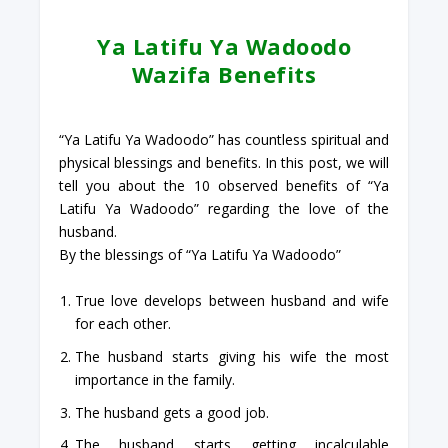
Ya Latifu Ya Wadoodo
Wazifa Benefits
“Ya Latifu Ya Wadoodo” has countless spiritual and
physical blessings and benefits. In this post, we will
tell you about the 10 observed benefits of “Ya
Latifu Ya Wadoodo” regarding the love of the
husband.
By the blessings of “Ya Latifu Ya Wadoodo”
True love develops between husband and wife
for each other.
The husband starts giving his wife the most
importance in the family.
The husband gets a good job.
The husband starts getting incalculable