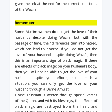
given the link at the end for the correct conditions
of the Wazifa.
Remember:
Some Muslim women do not get the love of their
husbands despite doing Wazifa, but with the
passage of time, their differences turn into hatred,
which can lead to divorce. If you do not get the
love of your husband despite doing Wazifa, then
this is an important sign of black magic. If there
are effects of black magic on your husband’s body,
then you will not be able to get the love of your
husband despite your efforts, so in such a
situation, you can only get the love of your
husband through a Divine Amulet.
Divine Talisman is written through special verses
of the Quran, and with its blessings, the effects of
black magic are destroyed from the heart and