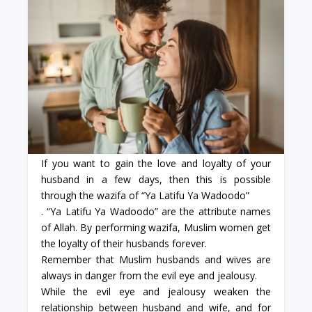
If you want to gain the love and loyalty of your
husband in a few days, then this is possible
through the wazifa of “Ya Latifu Ya Wadoodo”
. “Ya Latifu Ya Wadoodo” are the attribute names
of Allah. By performing wazifa, Muslim women get
the loyalty of their husbands forever.
Remember that Muslim husbands and wives are
always in danger from the evil eye and jealousy.
While the evil eye and jealousy weaken the
relationship between husband and wife, and for