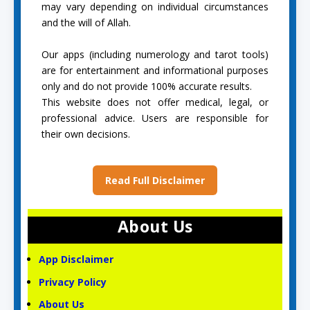
may vary depending on individual circumstances
and the will of Allah.
Our apps (including numerology and tarot tools)
are for entertainment and informational purposes
only and do not provide 100% accurate results.
This website does not offer medical, legal, or
professional advice. Users are responsible for
their own decisions.
Read Full Disclaimer
About Us
App Disclaimer
Privacy Policy
About Us