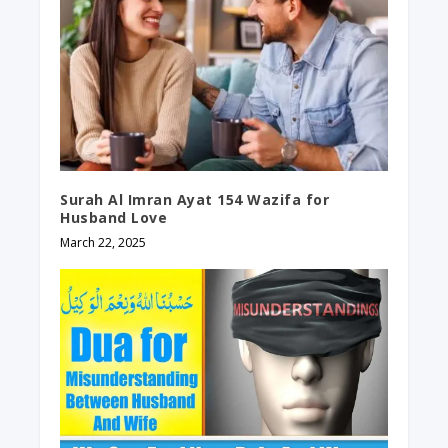
Surah Al Imran Ayat 154 Wazifa for
Husband Love
March 22, 2025