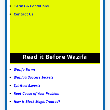
Terms & Conditions
Contact Us
Read it Before Wazifa
Wazifa Terms
Wazifa’s Success Secrets
Spiritual Experts
Root Cause of Your Problem
How Is Black Magic Treated?