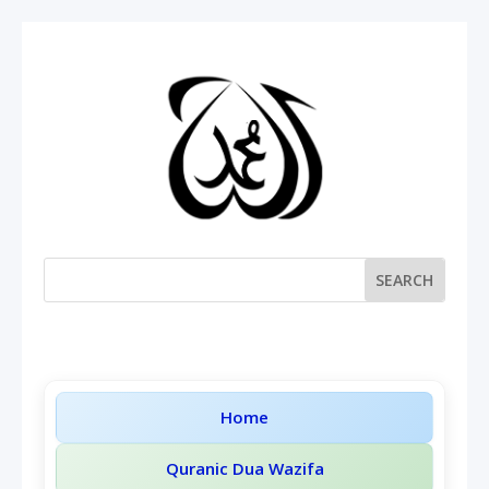
Home
Quranic Dua Wazifa