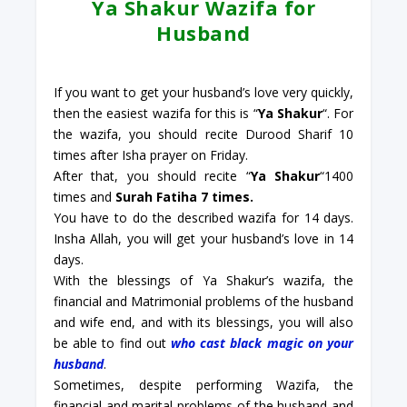
Ya Shakur Wazifa for
Husband
If you want to get your husband’s love very quickly,
then the easiest wazifa for this is “
Ya Shakur
“. For
the wazifa, you should recite Durood Sharif 10
times after Isha prayer on Friday.
After that, you should recite “
Ya Shakur
“1400
times and
Surah Fatiha 7 times.
You have to do the described wazifa for 14 days.
Insha Allah, you will get your husband’s love in 14
days.
With the blessings of Ya Shakur’s wazifa, the
financial and Matrimonial problems of the husband
and wife end, and with its blessings, you will also
be able to find out
who cast black magic on your
husband
.
Sometimes, despite performing Wazifa, the
financial and marital problems of the husband and