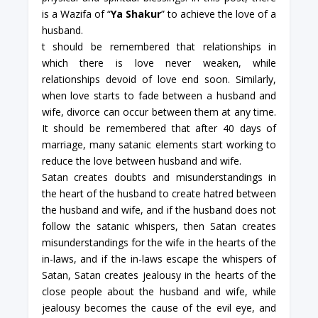
is a Wazifa of “
Ya Shakur
” to achieve the love of a
husband.
t should be remembered that relationships in
which there is love never weaken, while
relationships devoid of love end soon. Similarly,
when love starts to fade between a husband and
wife, divorce can occur between them at any time.
It should be remembered that after 40 days of
marriage, many satanic elements start working to
reduce the love between husband and wife.
Satan creates doubts and misunderstandings in
the heart of the husband to create hatred between
the husband and wife, and if the husband does not
follow the satanic whispers, then Satan creates
misunderstandings for the wife in the hearts of the
in-laws, and if the in-laws escape the whispers of
Satan, Satan creates jealousy in the hearts of the
close people about the husband and wife, while
jealousy becomes the cause of the evil eye, and