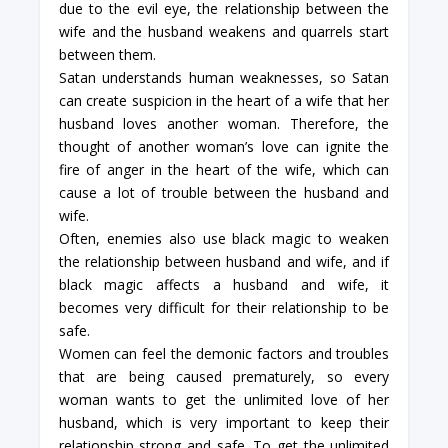
due to the evil eye, the relationship between the
wife and the husband weakens and quarrels start
between them.
Satan understands human weaknesses, so Satan
can create suspicion in the heart of a wife that her
husband loves another woman. Therefore, the
thought of another woman’s love can ignite the
fire of anger in the heart of the wife, which can
cause a lot of trouble between the husband and
wife.
Often, enemies also use black magic to weaken
the relationship between husband and wife, and if
black magic affects a husband and wife, it
becomes very difficult for their relationship to be
safe.
Women can feel the demonic factors and troubles
that are being caused prematurely, so every
woman wants to get the unlimited love of her
husband, which is very important to keep their
relationship strong and safe. To get the unlimited