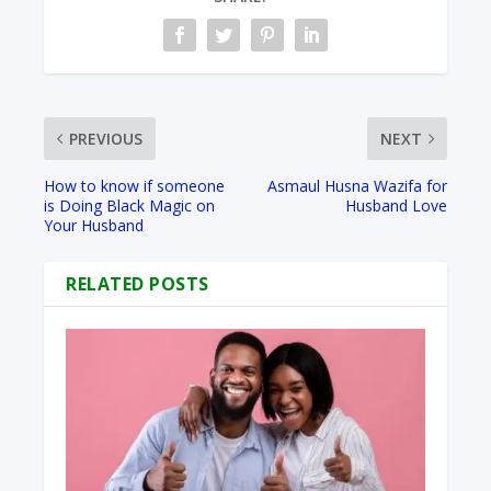
PREVIOUS
NEXT
How to know if someone
Asmaul Husna Wazifa for
is Doing Black Magic on
Husband Love
Your Husband
RELATED POSTS