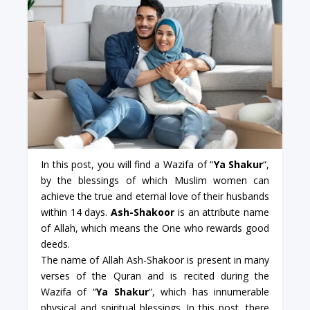
In this post, you will find a Wazifa of “
Ya Shakur
“,
by the blessings of which Muslim women can
achieve the true and eternal love of their husbands
within 14 days.
Ash-Shakoor
is an attribute name
of Allah, which means the One who rewards good
deeds.
The name of Allah Ash-Shakoor is present in many
verses of the Quran and is recited during the
Wazifa of “
Ya Shakur
“, which has innumerable
physical and spiritual blessings. In this post, there