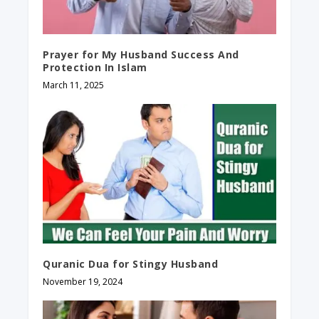
Prayer for My Husband Success And
Protection In Islam
March 11, 2025
Quranic Dua for Stingy Husband
November 19, 2024