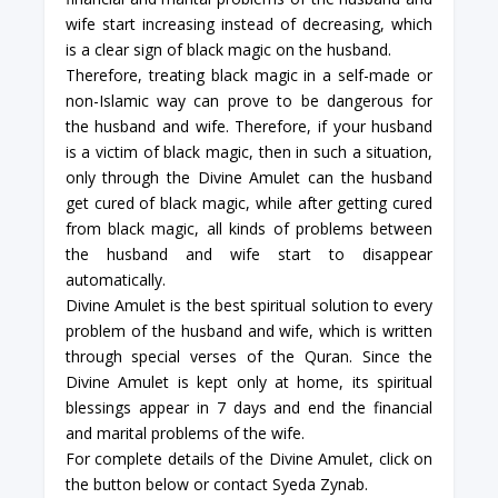
wife start increasing instead of decreasing, which
is a clear sign of black magic on the husband.
Therefore, treating black magic in a self-made or
non-Islamic way can prove to be dangerous for
the husband and wife. Therefore, if your husband
is a victim of black magic, then in such a situation,
only through the Divine Amulet can the husband
get cured of black magic, while after getting cured
from black magic, all kinds of problems between
the husband and wife start to disappear
automatically.
Divine Amulet is the best spiritual solution to every
problem of the husband and wife, which is written
through special verses of the Quran. Since the
Divine Amulet is kept only at home, its spiritual
blessings appear in 7 days and end the financial
and marital problems of the wife.
For complete details of the Divine Amulet, click on
the button below or contact Syeda Zynab.