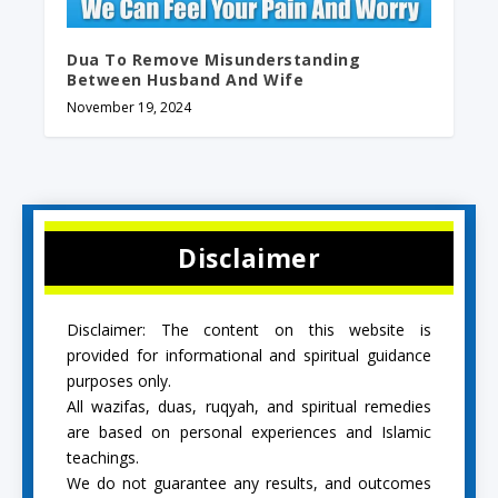
Dua To Remove Misunderstanding
Between Husband And Wife
November 19, 2024
Disclaimer
Disclaimer: The content on this website is
provided for informational and spiritual guidance
purposes only.
All wazifas, duas, ruqyah, and spiritual remedies
are based on personal experiences and Islamic
teachings.
We do not guarantee any results, and outcomes