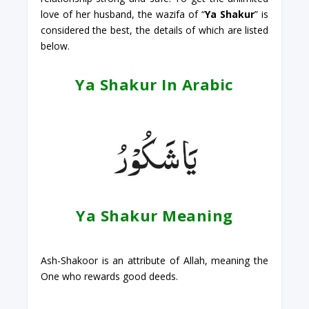
love of her husband, the wazifa of “
Ya Shakur
” is
considered the best, the details of which are listed
below.
Ya Shakur In Arabic
Ya Shakur Meaning
Ash-Shakoor is an attribute of Allah, meaning the
One who rewards good deeds.