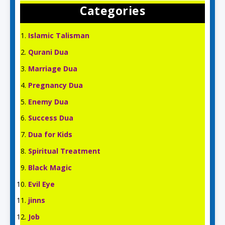
Categories
Islamic Talisman
Qurani Dua
Marriage Dua
Pregnancy Dua
Enemy Dua
Success Dua
Dua for Kids
Spiritual Treatment
Black Magic
Evil Eye
jinns
Job