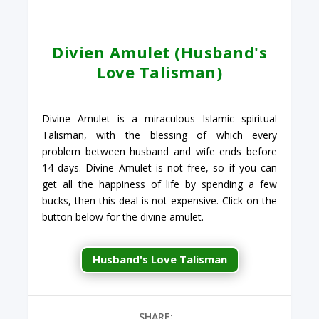
Divien Amulet (Husband's
Love Talisman)
Divine Amulet is a miraculous Islamic spiritual
Talisman, with the blessing of which every
problem between husband and wife ends before
14 days. Divine Amulet is not free, so if you can
get all the happiness of life by spending a few
bucks, then this deal is not expensive. Click on the
button below for the divine amulet.
Husband's Love Talisman
SHARE: