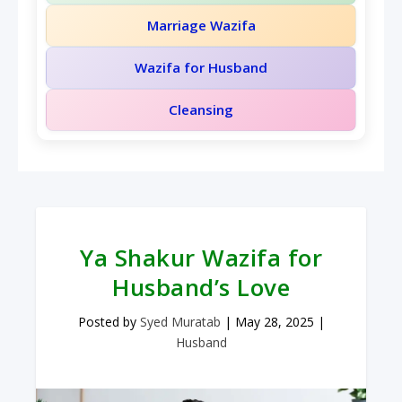
Marriage Wazifa
Wazifa for Husband
Cleansing
Ya Shakur Wazifa for
Husband’s Love
Posted by
Syed Muratab
|
May 28, 2025
|
Husband